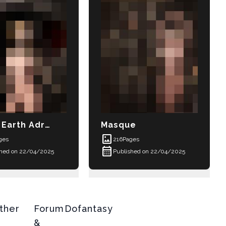
Earth Adrift
Masque
imagesmode
ges
216
Pages
calendar_month
shed on 22/04/2025
Published on 22/04/2025
ther
Forum
Dofantasy
&