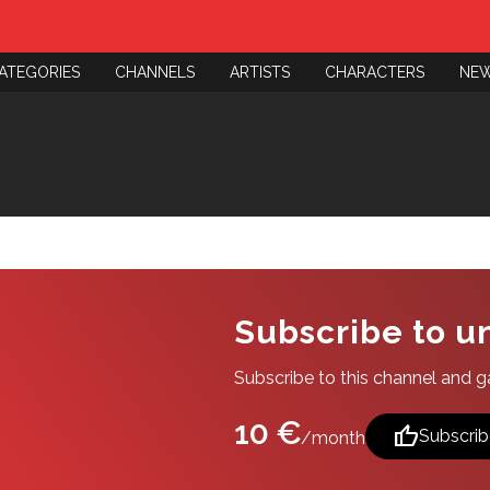
ATEGORIES
CHANNELS
ARTISTS
CHARACTERS
NE
Subscribe to u
Subscribe to this channel and gai
10 €
thumb_up
Subscrib
/month