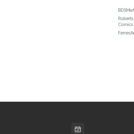
BDSMar
Roberts
Comics
FerresA