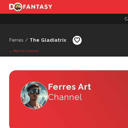
C
favorite
Ferres /
The Gladiatrix
← Back to Channel
Ferres Art
Channel