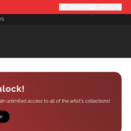
shopping_cart
account_circle
ORDER INFO
LOGIN
|
JOIN
WS
nlock!
n unlimited access to all of the artist's collections!
e