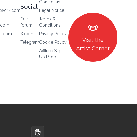
Contact us
Social
twork.com
Legal Notice
-
Our
Terms &
masks
.com
forum
Conditions
rt.com
X.com
Privacy Policy
Visit the
Telegram
Cookie Policy
Artist Corner
Affiliate Sign
Up Page