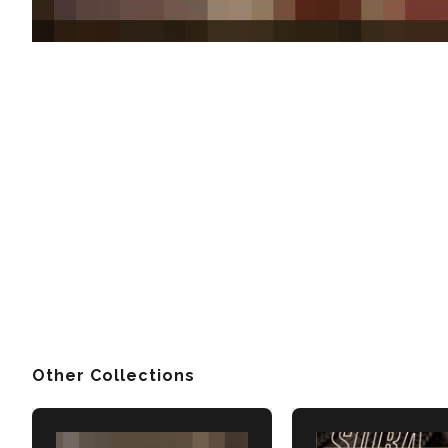
Other Collections