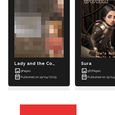
Lady and the Courtesan
Sura
imagesmode
imagesmode
9
Pages
567
Pages
calendar_month
calendar_month
Published on 19/04/2025
Published on 19/0