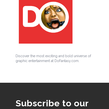
Discover the most exciting and bold universe of
graphic entertainment at DoFantasy.com.
Subscribe to our