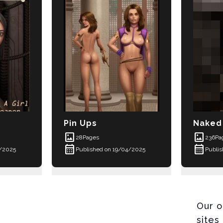
Pin Ups
Naked 
imagesmode
imagesmode
28
Pages
236
Pa
calendar_month
calendar_month
4/2025
Published on 19/04/2025
Publi
Our o
sites