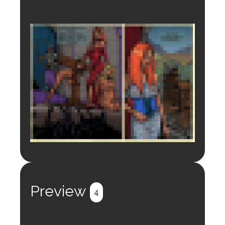
Login to preview.
Register
Login
Preview
4