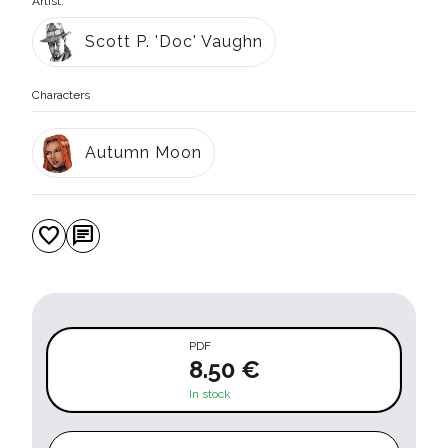
Artist:
Scott P. 'Doc' Vaughn
Characters
Autumn Moon
favorite
chat
PDF
8.50 €
In stock