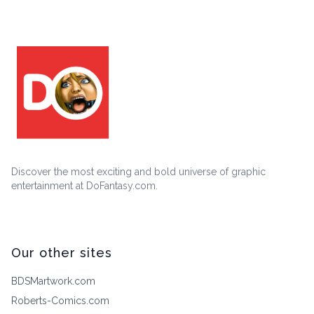
Discover the most exciting and bold universe of graphic
entertainment at DoFantasy.com.
Our other sites
BDSMartwork.com
Roberts-Comics.com