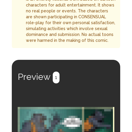
characters for adult entertainment. It shows
no real people or events. The characters
are shown participating in CONSENSUAL
role-play for their own personal satisfaction,
simulating activities which involve sexual
dominance and submission. No actual toons
were harmed in the making of this comic.
Preview
1