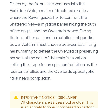
Driven by the fallout, she ventures into the
Forbidden Vale, a realm of fractured realities
where the Raven guides her to confront the
Shattered Veil—a mystical barrier hiding the truth
of her origins and the Overlord’s power. Facing
illusions of her past and temptations of godlike
power, Autumn must choose between sacrificing
her humanity to defeat the Overlord or preserving
her soul at the cost of the realm’s salvation,
setting the stage for an epic confrontation as the
resistance rallies and the Overlord’s apocalyptic
ritual nears completion.
IMPORTANT NOTICE - DISCLAIMER
All characters are 18 years old or older. This
is an entirely fictional work based on cartoon