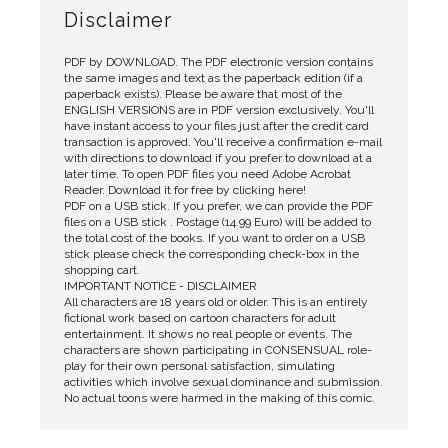
Disclaimer
PDF by DOWNLOAD. The PDF electronic version contains
the same images and text as the paperback edition (if a
paperback exists). Please be aware that most of the
ENGLISH VERSIONS are in PDF version exclusively. You'll
have instant access to your files just after the credit card
transaction is approved. You'll receive a confirmation e-mail
with directions to download if you prefer to download at a
later time. To open PDF files you need Adobe Acrobat
Reader. Download it for free by clicking here!
PDF on a USB stick. If you prefer, we can provide the PDF
files on a USB stick . Postage (14.99 Euro) will be added to
the total cost of the books. If you want to order on a USB
stick please check the corresponding check-box in the
shopping cart.
IMPORTANT NOTICE - DISCLAIMER
All characters are 18 years old or older. This is an entirely
fictional work based on cartoon characters for adult
entertainment. It shows no real people or events. The
characters are shown participating in CONSENSUAL role-
play for their own personal satisfaction, simulating
activities which involve sexual dominance and submission.
No actual toons were harmed in the making of this comic.