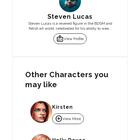
Steven Lucas
Steven Lucas is a revered figure in the BDSM and
fetish art world, celebrated for his ability to wea...
badge
View Profile
Other Characters you
may like
Kirsten
add_circle
View More