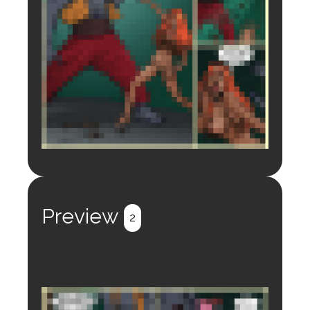
Login to preview.
Register
Login
Preview
2