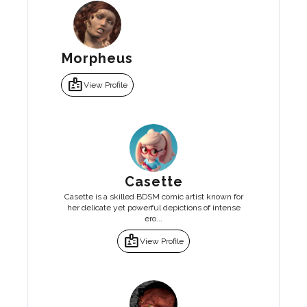
Morpheus
badge
View Profile
Casette
Casette is a skilled BDSM comic artist known for
her delicate yet powerful depictions of intense
ero...
badge
View Profile