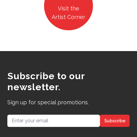
Visit the
Artist Corner
Subscribe to our
newsletter.
Sign up for special promotions.
Email address
Subscribe