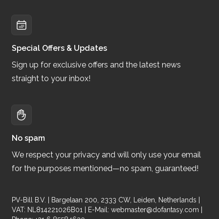
Special Offers & Updates
Sign up for exclusive offers and the latest news
straight to your inbox!
No spam
We respect your privacy and will only use your email
for the purposes mentioned—no spam, guaranteed!
PV-Bill B.V. | Bargelaan 200, 2333 CW, Leiden, Netherlands |
VAT: NL814221026B01 | E-Mail:
webmaster@dofantasy.com
|