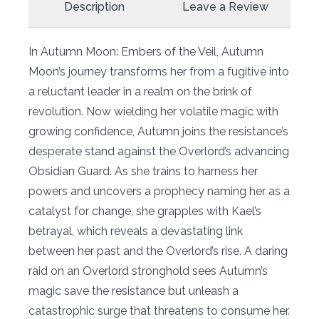
Description
Leave a Review
In Autumn Moon: Embers of the Veil, Autumn
Moon’s journey transforms her from a fugitive into
a reluctant leader in a realm on the brink of
revolution. Now wielding her volatile magic with
growing confidence, Autumn joins the resistance’s
desperate stand against the Overlord’s advancing
Obsidian Guard. As she trains to harness her
powers and uncovers a prophecy naming her as a
catalyst for change, she grapples with Kael’s
betrayal, which reveals a devastating link
between her past and the Overlord’s rise. A daring
raid on an Overlord stronghold sees Autumn’s
magic save the resistance but unleash a
catastrophic surge that threatens to consume her.