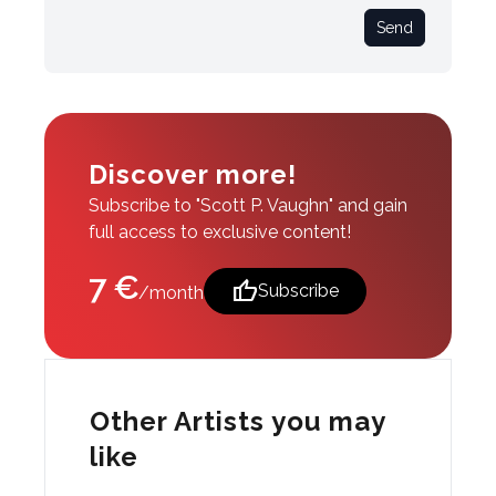
Send
Discover more!
Subscribe to "Scott P. Vaughn" and gain
full access to exclusive content!
7 €
thumb_up
Subscribe
/month
Other Artists you may
like