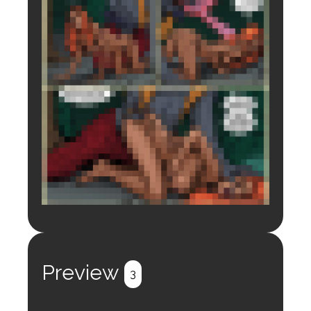
Login to preview.
Register
Login
Preview
3