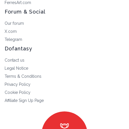
FerresArt.com
Forum & Social
Our forum
X.com
Telegram
Dofantasy
Contact us
Legal Notice
Terms & Conditions
Privacy Policy
Cookie Policy
Affiliate Sign Up Page
masks