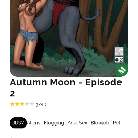
Autumn Moon - Episode
2
3.0
(1)
Aliens
,
Flogging
,
Anal Sex
,
Blowjob
,
Pet
,
BDSM