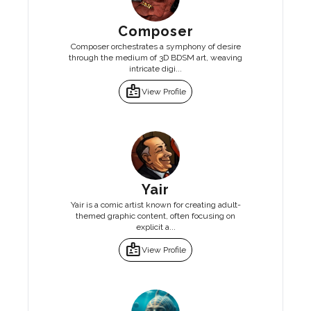
Composer
Composer orchestrates a symphony of desire
through the medium of 3D BDSM art, weaving
intricate digi...
badge
View Profile
Yair
Yair is a comic artist known for creating adult-
themed graphic content, often focusing on
explicit a...
badge
View Profile