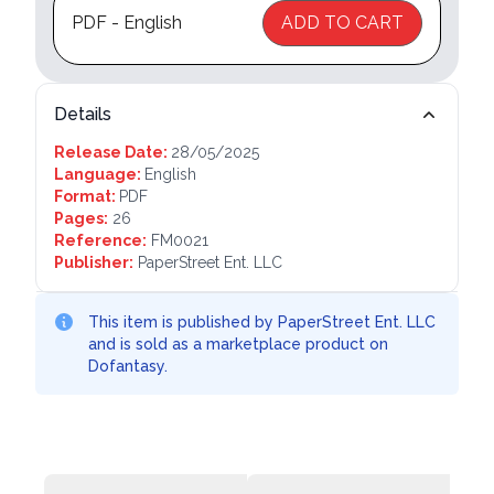
PDF - English
ADD TO CART
Details
Release Date:
28/05/2025
Language:
English
Format:
PDF
Pages:
26
Reference:
FM0021
Publisher:
PaperStreet Ent. LLC
This item is published by PaperStreet Ent. LLC
and is sold as a marketplace product on
Dofantasy.