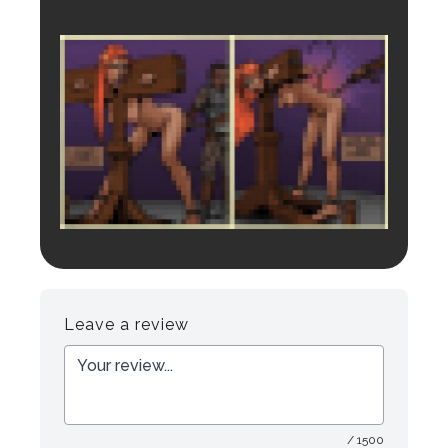
Login to preview.
Register
Login
Leave a review
/ 1500