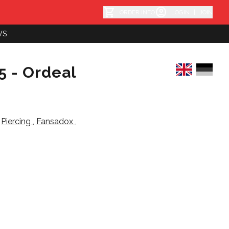
shopping_cart
account_circle
ORDER INFO
LOGIN
|
JOIN
WS
5 - Ordeal
,
Piercing
,
Fansadox
,