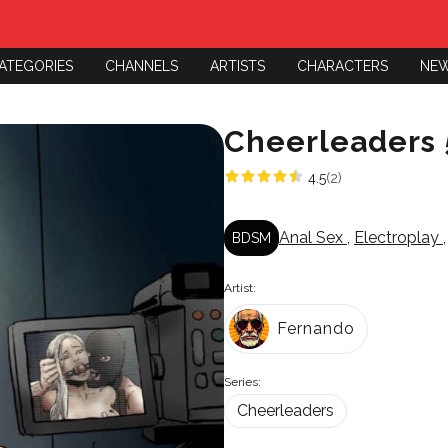
ATEGORIES
CHANNELS
ARTISTS
CHARACTERS
NE
Cheerleaders 
4.5
(2)
Anal Sex
,
Electroplay
BDSM
Artist:
Fernando
Series:
Cheerleaders