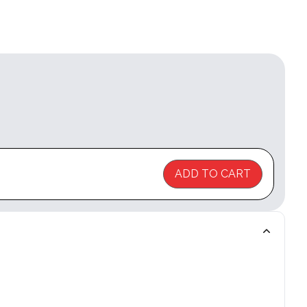
ADD TO CART