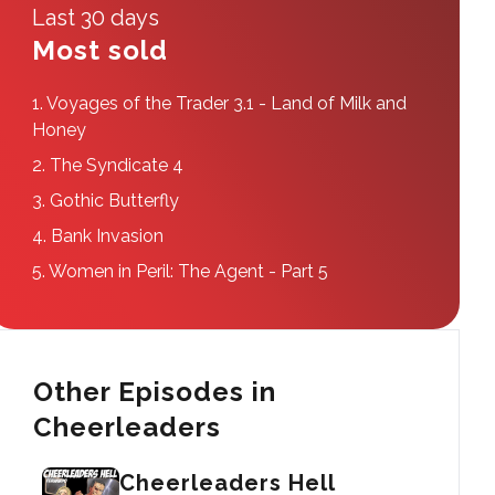
Last 30 days
Most sold
1.
Voyages of the Trader 3.1 - Land of Milk and
Honey
2.
The Syndicate 4
3.
Gothic Butterfly
4.
Bank Invasion
5.
Women in Peril: The Agent - Part 5
Other Episodes in
Cheerleaders
Cheerleaders Hell