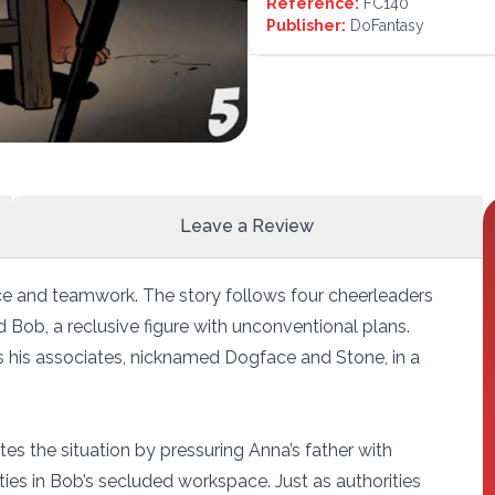
Reference:
FC140
Publisher:
DoFantasy
Leave a Review
nce and teamwork. The story follows four cheerleaders
 Bob, a reclusive figure with unconventional plans.
s his associates, nicknamed Dogface and Stone, in a
tes the situation by pressuring Anna’s father with
ties in Bob’s secluded workspace. Just as authorities