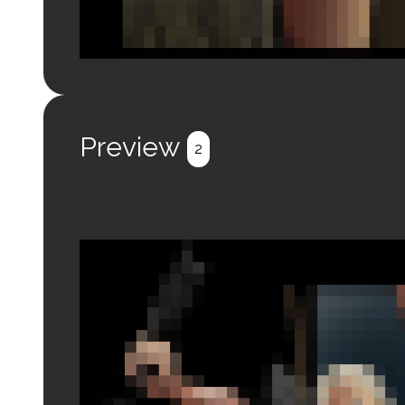
Login to preview.
Register
Login
Preview
2