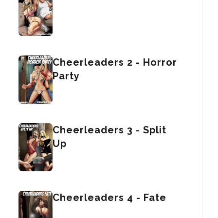
Cheerleaders 2 - Horror
Party
Cheerleaders 3 - Split
Up
Cheerleaders 4 - Fate