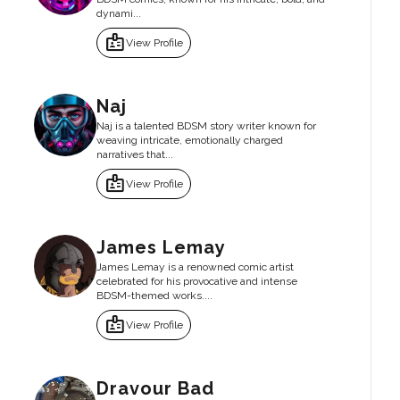
dynami...
badge
View Profile
Naj
Naj is a talented BDSM story writer known for
weaving intricate, emotionally charged
narratives that...
badge
View Profile
James Lemay
James Lemay is a renowned comic artist
celebrated for his provocative and intense
BDSM-themed works....
badge
View Profile
Dravour Bad