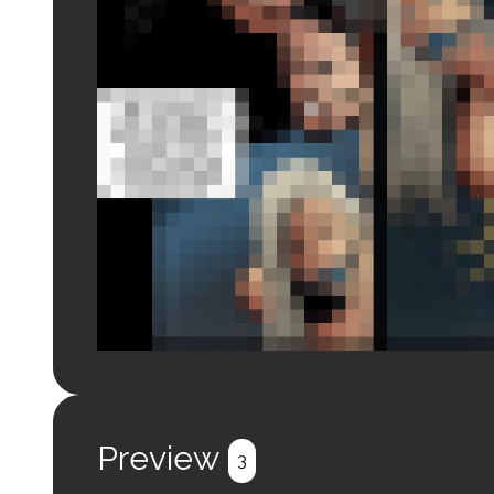
Login to preview.
Register
Login
Preview
3