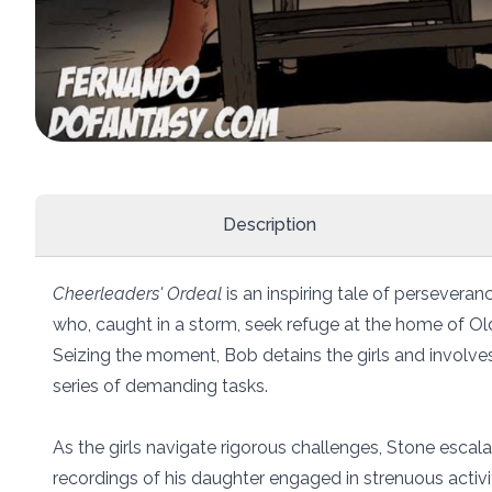
Description
Cheerleaders' Ordeal
is an inspiring tale of persevera
who, caught in a storm, seek refuge at the home of Old
Seizing the moment, Bob detains the girls and involve
series of demanding tasks.
As the girls navigate rigorous challenges, Stone escala
recordings of his daughter engaged in strenuous activi