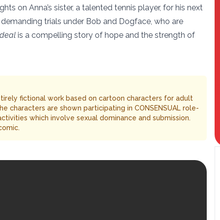
ts on Anna’s sister, a talented tennis player, for his next
ly demanding trials under Bob and Dogface, who are
rdeal
is a compelling story of hope and the strength of
entirely fictional work based on cartoon characters for adult
The characters are shown participating in CONSENSUAL role-
 activities which involve sexual dominance and submission.
comic.