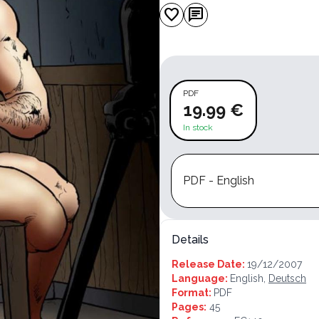
favorite
chat
PDF
19.99 €
In stock
PDF - English
Details
Release Date:
19/12/2007
Language:
English,
Deutsch
Format:
PDF
Pages:
45