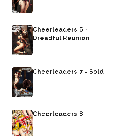
Cheerleaders 6 -
Dreadful Reunion
Cheerleaders 7 - Sold
Cheerleaders 8