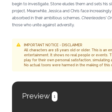
begin to investigate, Stone eludes them and sets his sigh
project. Meanwhile, Jessica and Chris face increasing
absorbed in their ambitious schemes.
Cheerleaders' O
those who unite against adversity.
IMPORTANT NOTICE - DISCLAIMER
All characters are 18 years old or older. This is an 
entertainment. It shows no real people or events. 
play for their own personal satisfaction, simulating
No actual toons were harmed in the making of this 
Preview
1