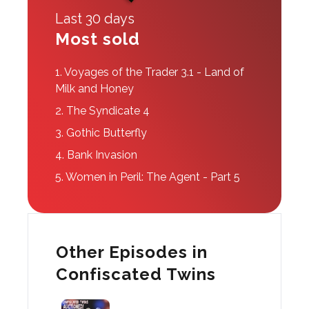
Last 30 days
Most sold
1.
Voyages of the Trader 3.1 - Land of
Milk and Honey
2.
The Syndicate 4
3.
Gothic Butterfly
4.
Bank Invasion
5.
Women in Peril: The Agent - Part 5
Other Episodes in
Confiscated Twins