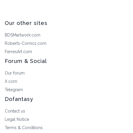
Our other sites
BDSMartwork.com
Roberts-Comics.com
FerresArt.com
Forum & Social
Our forum
X.com
Telegram
Dofantasy
Contact us
Legal Notice
Terms & Conditions