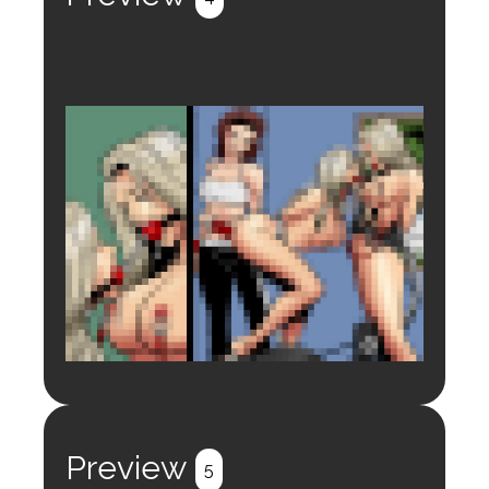
Login to preview.
Register
Login
Preview
5