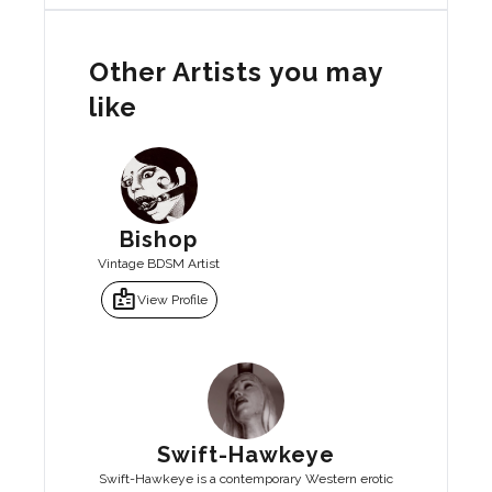
Other Artists you may
like
Bishop
Vintage BDSM Artist
badge
View Profile
Swift-Hawkeye
Swift-Hawkeye is a contemporary Western erotic