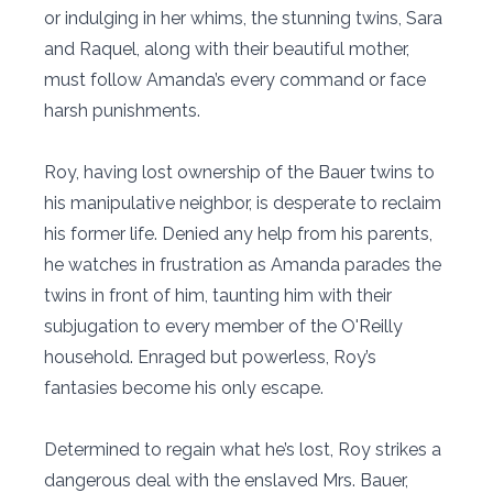
or indulging in her whims, the stunning twins, Sara
and Raquel, along with their beautiful mother,
must follow Amanda’s every command or face
harsh punishments.
Roy, having lost ownership of the Bauer twins to
his manipulative neighbor, is desperate to reclaim
his former life. Denied any help from his parents,
he watches in frustration as Amanda parades the
twins in front of him, taunting him with their
subjugation to every member of the O'Reilly
household. Enraged but powerless, Roy’s
fantasies become his only escape.
Determined to regain what he’s lost, Roy strikes a
dangerous deal with the enslaved Mrs. Bauer,