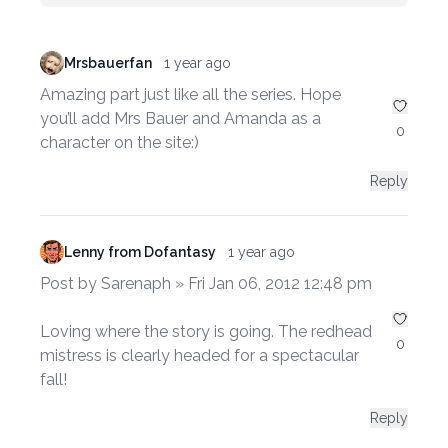
Mrsbauerfan
1 year ago
Amazing part just like all the series. Hope
you’ll add Mrs Bauer and Amanda as a
0
character on the site:)
Reply
Lenny from Dofantasy
1 year ago
Post by Sarenaph » Fri Jan 06, 2012 12:48 pm
Loving where the story is going. The redhead
0
mistress is clearly headed for a spectacular
fall!
Reply