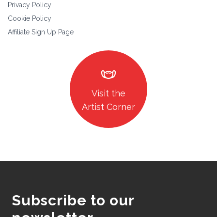
Privacy Policy
Cookie Policy
Affiliate Sign Up Page
masks
Visit the
Artist Corner
Subscribe to our