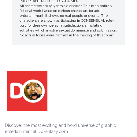
IMPORTANT NOTICE - DISCLAIMER
All characters are 18 years old or older. This is an entirely
fictional work based on cartoon characters for adult
entertainment. It shows no real people or events. The
characters are shown participating in CONSENSUAL role-
play for their own personal satisfaction, simulating
activities which involve sexual dominance and submission.
No actual toons were harmed in the making of this comic.
Discover the most exciting and bold universe of graphic
entertainment at DoFantasy.com.