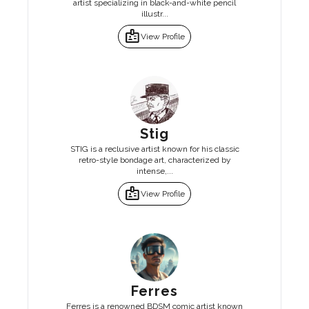
artist specializing in black-and-white pencil
illustr...
badge
View Profile
Stig
STIG is a reclusive artist known for his classic
retro-style bondage art, characterized by
intense,...
badge
View Profile
Ferres
Ferres is a renowned BDSM comic artist known