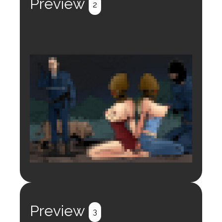
Preview
2
Login to preview.
Register
Login
Preview
3