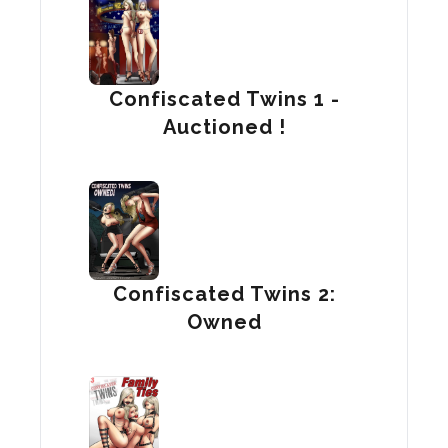
Confiscated Twins 1 -
Auctioned !
Confiscated Twins 2:
Owned