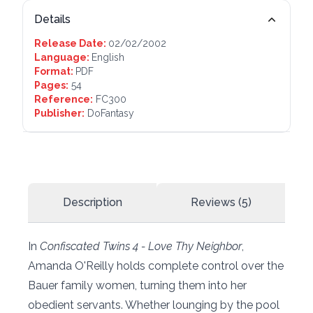
Details
Release Date:
02/02/2002
Language:
English
Format:
PDF
Pages:
54
Reference:
FC300
Publisher:
DoFantasy
Description
Reviews (5)
In
Confiscated Twins 4 - Love Thy Neighbor
,
Amanda O'Reilly holds complete control over the
Bauer family women, turning them into her
obedient servants. Whether lounging by the pool