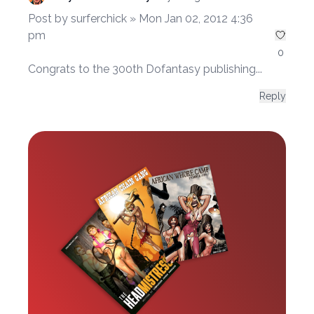
Post by surferchick » Mon Jan 02, 2012 4:36
pm
0
Congrats to the 300th Dofantasy publishing...
Reply