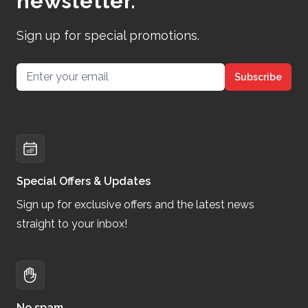
newsletter.
Sign up for special promotions.
Email address
Subscribe
Special Offers & Updates
Sign up for exclusive offers and the latest news
straight to your inbox!
No spam