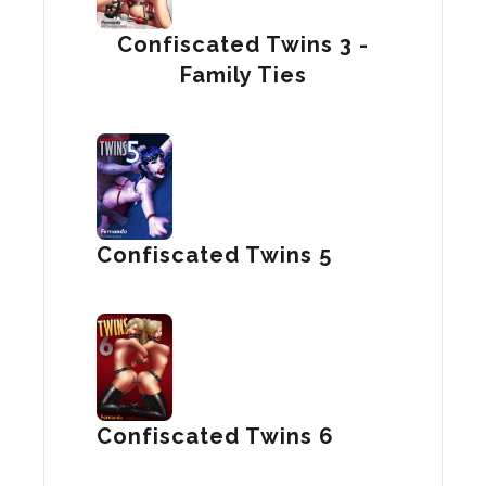
Confiscated Twins 3 -
Family Ties
Confiscated Twins 5
Confiscated Twins 6