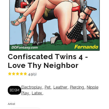
Confiscated Twins 4 -
Love Thy Neighbor
4.9
(9)
Electroplay
,
Pet
,
Leather
,
Piercing
,
Nipple
BDSM
Play
,
Latex
,
Artist: