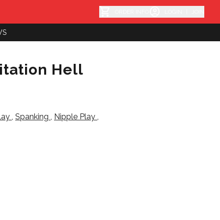
shopping_cart
account_circle
ORDER INFO
LOGIN
|
JOIN
WS
itation Hell
lay
,
Spanking
,
Nipple Play
,