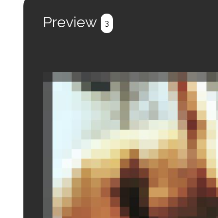
Preview
3