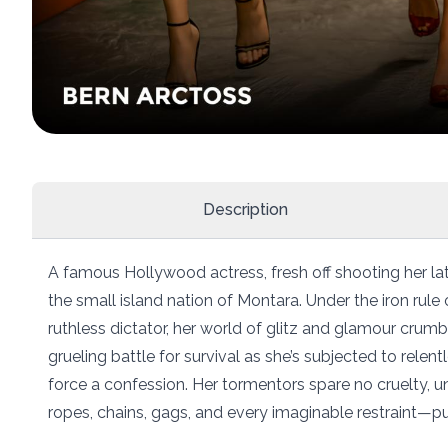
Description
A famous Hollywood actress, fresh off shooting her late
the small island nation of Montara. Under the iron rul
ruthless dictator, her world of glitz and glamour crumb
grueling battle for survival as she’s subjected to rele
force a confession. Her tormentors spare no cruelty,
ropes, chains, gags, and every imaginable restraint—pus