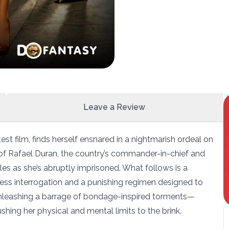
Leave a Review
st film, finds herself ensnared in a nightmarish ordeal on
e of Rafael Duran, the country’s commander-in-chief and
les as she’s abruptly imprisoned. What follows is a
ntless interrogation and a punishing regimen designed to
 unleashing a barrage of bondage-inspired torments—
hing her physical and mental limits to the brink.