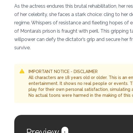
As the actress endures this brutal rehabilitation, her re
of her celebrity, she faces a stark choice: cling to he
regime. Whispers of resistance and fleeting hopes of es
of Montara’s prison is fraught with peril. This gripping
willpower can defy the dictator’s grip and secure her
survive.
IMPORTANT NOTICE - DISCLAIMER
All characters are 18 years old or older. This is an 
entertainment. It shows no real people or events. 
play for their own personal satisfaction, simulating
No actual toons were harmed in the making of this 
Preview
1