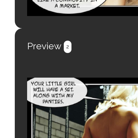
Preview
2