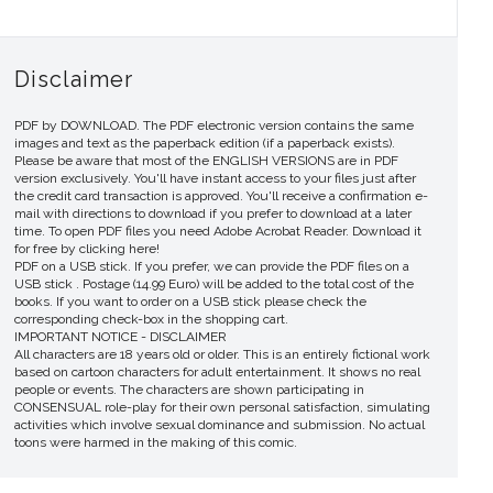
Disclaimer
PDF by DOWNLOAD. The PDF electronic version contains the same
images and text as the paperback edition (if a paperback exists).
Please be aware that most of the ENGLISH VERSIONS are in PDF
version exclusively. You'll have instant access to your files just after
the credit card transaction is approved. You'll receive a confirmation e-
mail with directions to download if you prefer to download at a later
time. To open PDF files you need Adobe Acrobat Reader. Download it
for free by clicking here!
PDF on a USB stick. If you prefer, we can provide the PDF files on a
USB stick . Postage (14.99 Euro) will be added to the total cost of the
books. If you want to order on a USB stick please check the
corresponding check-box in the shopping cart.
IMPORTANT NOTICE - DISCLAIMER
All characters are 18 years old or older. This is an entirely fictional work
based on cartoon characters for adult entertainment. It shows no real
people or events. The characters are shown participating in
CONSENSUAL role-play for their own personal satisfaction, simulating
activities which involve sexual dominance and submission. No actual
toons were harmed in the making of this comic.