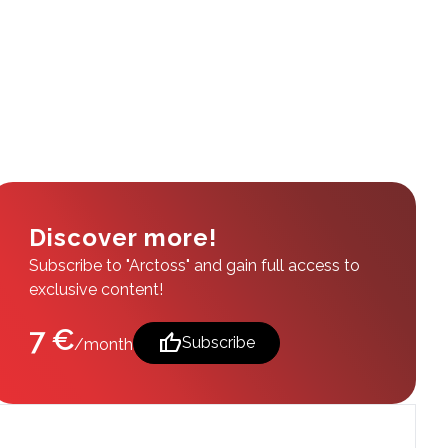
Discover more!
Subscribe to "Arctoss" and gain full access to
exclusive content!
7 €
thumb_up
Subscribe
/month