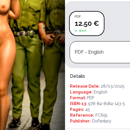
PDF
12.50 €
In stock
PDF - English
Details
Release Date:
28/03/2025
Language:
English
Format:
PDF
ISBN-13:
978-84-8184-143-5
Pages:
45
Reference:
FC655
Publisher:
DoFantasy