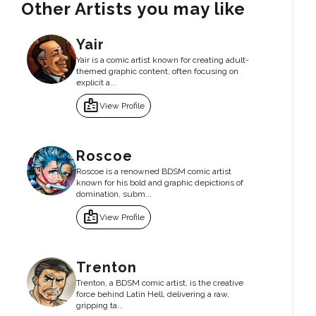
Other Artists you may like
Yair
Yair is a comic artist known for creating adult-
themed graphic content, often focusing on
explicit a...
badge
View Profile
Roscoe
Roscoe is a renowned BDSM comic artist
known for his bold and graphic depictions of
domination, subm...
badge
View Profile
Trenton
Trenton, a BDSM comic artist, is the creative
force behind Latin Hell, delivering a raw,
gripping ta...