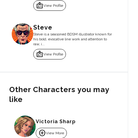
badge
View Profile
Steve
Steve is a seasoned BDSM illustrator known for
his bold, evocative line work and attention to
raw, i...
badge
View Profile
Other Characters you may
like
Victoria Sharp
add_circle
View More