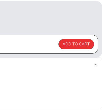
ADD TO CART