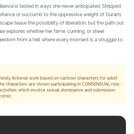
silience is tested in ways she never anticipated. Stripped
r defiance or succumb to the oppressive weight of Duran’s
cape tease the possibility of liberation, but the path out
 tale explores whether her fame, cunning, or sheer
 freedom from a hell where every moment is a struggle to
entirely fictional work based on cartoon characters for adult
The characters are shown participating in CONSENSUAL role-
 activities which involve sexual dominance and submission.
comic.