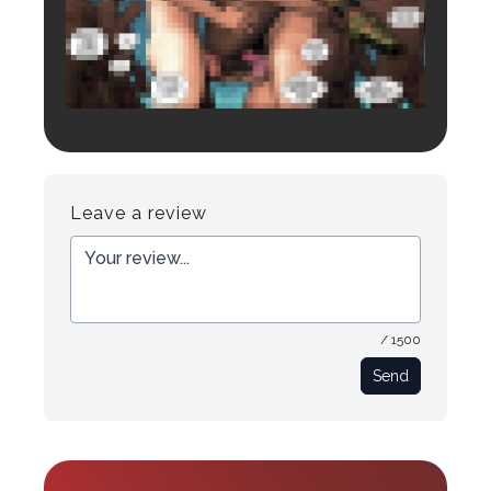
Login to preview.
Register
Login
Leave a review
/ 1500
Send