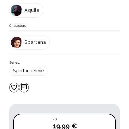
Aquila
Characters
Spartana
Series:
Spartana Série
favorite
chat
PDF
19.99 €