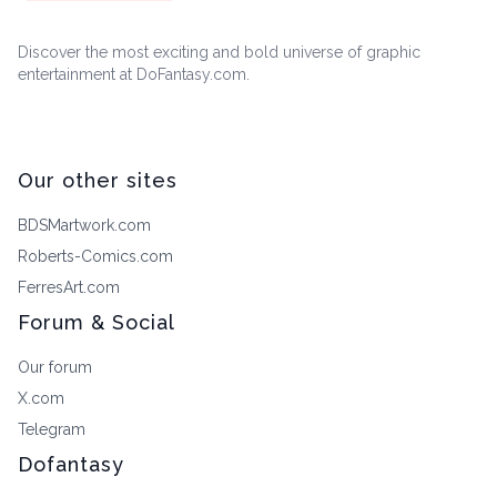
Discover the most exciting and bold universe of graphic
entertainment at DoFantasy.com.
Our other sites
BDSMartwork.com
Roberts-Comics.com
FerresArt.com
Forum & Social
Our forum
X.com
Telegram
Dofantasy