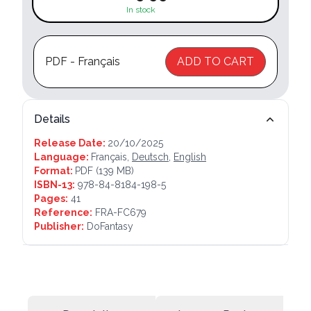
In stock
PDF - Français
ADD TO CART
Details
Release Date:
20/10/2025
Language:
Français,
Deutsch
,
English
Format:
PDF
(139 MB)
ISBN-13:
978-84-8184-198-5
Pages:
41
Reference:
FRA-FC679
Publisher:
DoFantasy