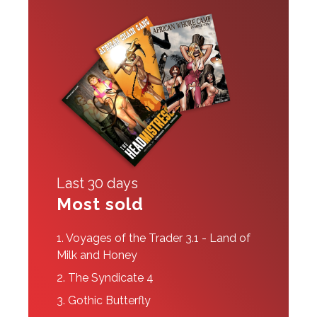
Last 30 days
Most sold
1.
Voyages of the Trader 3.1 - Land of
Milk and Honey
2.
The Syndicate 4
3.
Gothic Butterfly