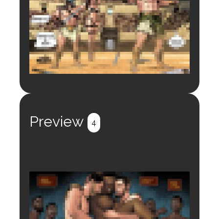
Login to preview.
Register
Login
Preview
4