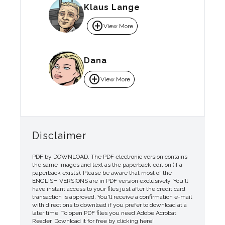
Klaus Lange
add_circle
View More
Dana
add_circle
View More
Disclaimer
PDF by DOWNLOAD. The PDF electronic version contains
the same images and text as the paperback edition (if a
paperback exists). Please be aware that most of the
ENGLISH VERSIONS are in PDF version exclusively. You'll
have instant access to your files just after the credit card
transaction is approved. You'll receive a confirmation e-mail
with directions to download if you prefer to download at a
later time. To open PDF files you need Adobe Acrobat
Reader. Download it for free by clicking here!