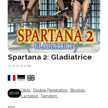
Spartana 2: Gladiatrice
(0)
Dildo
,
Double Penetration
,
Blowjob
,
BDSM
Lactation
,
Femdom
,
Artist: