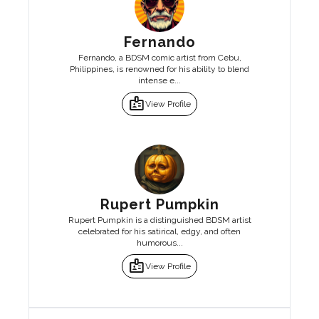
Fernando
Fernando, a BDSM comic artist from Cebu,
Philippines, is renowned for his ability to blend
intense e...
badge
View Profile
Rupert Pumpkin
Rupert Pumpkin is a distinguished BDSM artist
celebrated for his satirical, edgy, and often
humorous...
badge
View Profile