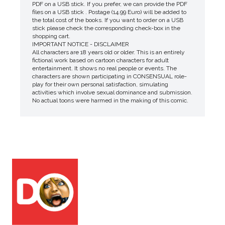
PDF on a USB stick. If you prefer, we can provide the PDF
files on a USB stick . Postage (14.99 Euro) will be added to
the total cost of the books. If you want to order on a USB
stick please check the corresponding check-box in the
shopping cart.
IMPORTANT NOTICE - DISCLAIMER
All characters are 18 years old or older. This is an entirely
fictional work based on cartoon characters for adult
entertainment. It shows no real people or events. The
characters are shown participating in CONSENSUAL role-
play for their own personal satisfaction, simulating
activities which involve sexual dominance and submission.
No actual toons were harmed in the making of this comic.