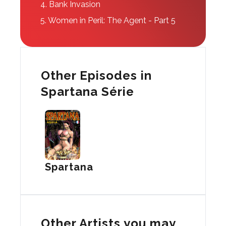
4.
Bank Invasion
5.
Women in Peril: The Agent - Part 5
Other Episodes in
Spartana Série
Spartana
Other Artists you may