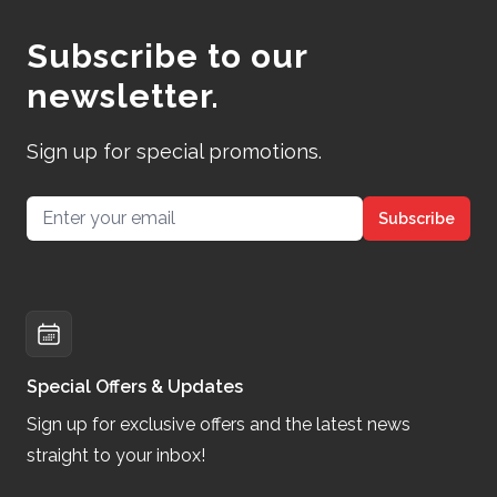
Subscribe to our
newsletter.
Sign up for special promotions.
Email address
Subscribe
Special Offers & Updates
Sign up for exclusive offers and the latest news
straight to your inbox!