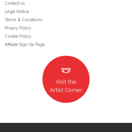
Contact us
Legal Notice
Terms & Conditions
Privacy Policy
Cookie Policy
Affiliate Sign Up Page
masks
Visit the
Artist Corner