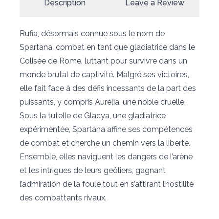
Description
Leave a Review
Rufia, désormais connue sous le nom de
Spartana, combat en tant que gladiatrice dans le
Colisée de Rome, luttant pour survivre dans un
monde brutal de captivité. Malgré ses victoires,
elle fait face à des défis incessants de la part des
puissants, y compris Aurélia, une noble cruelle.
Sous la tutelle de Glacya, une gladiatrice
expérimentée, Spartana affine ses compétences
de combat et cherche un chemin vers la liberté.
Ensemble, elles naviguent les dangers de l’arène
et les intrigues de leurs geôliers, gagnant
l’admiration de la foule tout en s’attirant l’hostilité
des combattants rivaux.