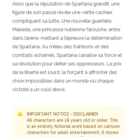
Alors que la réputation de Spartana grandit, une
figure de son passé révèle une vérité cachée,
compliquant sa lutte. Une nouvelle guerrière,
Makeda, une princesse nubienne farouche, entre
dans l’arène, mettant à l’épreuve la détermination
de Spartana. Au milieu des trahisons et des
combats acharnés, Spartana canalise sa force et
sa résolution pour défier ses oppresseurs. Le prix
de la liberté est lourd, la forçant à affronter des
choix impossibles dans un monde où chaque
victoire a un coût élevé.
IMPORTANT NOTICE - DISCLAIMER
All characters are 18 years old or older. This
is an entirely fictional work based on cartoon
characters for adult entertainment. It shows