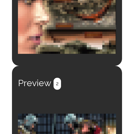
Login to preview.
Register
Login
Preview
2