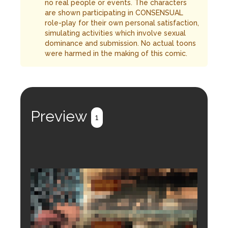
no real people or events. The characters
are shown participating in CONSENSUAL
role-play for their own personal satisfaction,
simulating activities which involve sexual
dominance and submission. No actual toons
were harmed in the making of this comic.
Preview
1