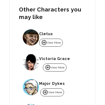
Other Characters you
may like
Cletus
add_circle
View More
Victoria Grace
add_circle
View More
Major Dykes
add_circle
View More