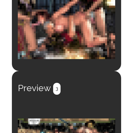
Login to preview.
Register
Login
Preview
3