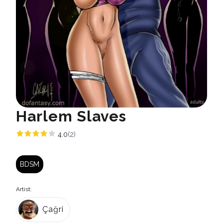
Harlem Slaves
4.0
(2)
BDSM
Artist:
Çağri