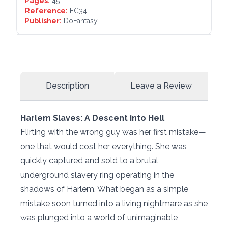
Pages:
45
Reference:
FC34
Publisher:
DoFantasy
Description
Leave a Review
Harlem Slaves: A Descent into Hell
Flirting with the wrong guy was her first mistake—
one that would cost her everything. She was
quickly captured and sold to a brutal
underground slavery ring operating in the
shadows of Harlem. What began as a simple
mistake soon turned into a living nightmare as she
was plunged into a world of unimaginable