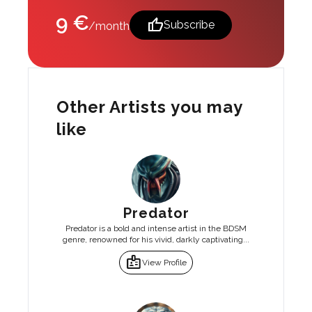
9 €
thumb_up
Subscribe
/month
Other Artists you may
like
Predator
Predator is a bold and intense artist in the BDSM
genre, renowned for his vivid, darkly captivating...
badge
View Profile