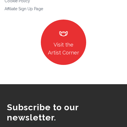
Cookie Policy
Affiliate Sign Up Page
masks
Visit the
Artist Corner
Subscribe to our
newsletter.