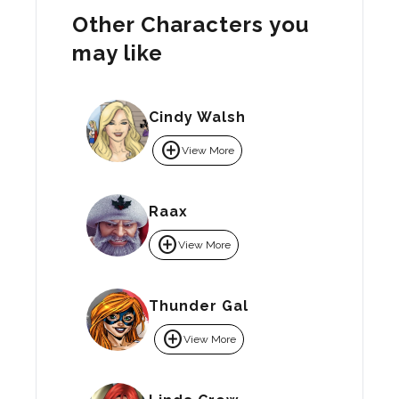
Other Characters you
may like
Cindy Walsh
add_circle
View More
Raax
add_circle
View More
Thunder Gal
add_circle
View More