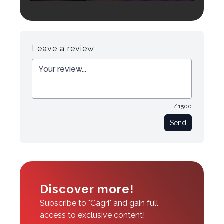
Login to preview.
Register
Login
Leave a review
/ 1500
Send
Discover more!
Subscribe to "Cagri" and gain full
access to exclusive content!