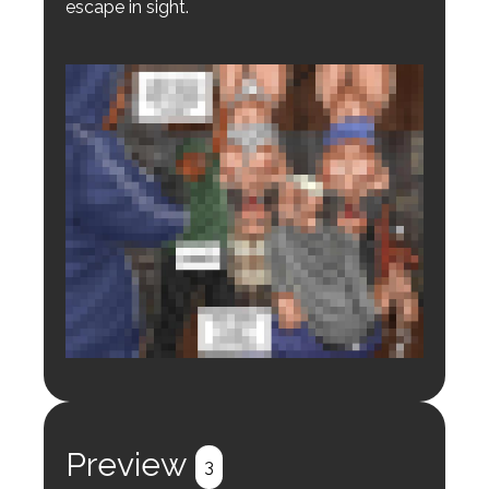
escape in sight.
Login to preview.
Register
Login
Preview
3