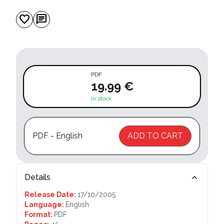
favorite
chat
PDF
19.99 €
In stock
PDF - English
ADD TO CART
Details
Release Date:
17/10/2005
Language:
English
Format:
PDF