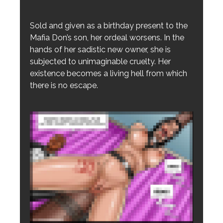
Sold and given as a birthday present to the
Mafia Don’s son, her ordeal worsens. In the
hands of her sadistic new owner, she is
subjected to unimaginable cruelty. Her
existence becomes a living hell from which
there is no escape.