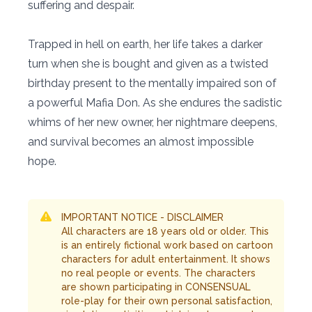
suffering and despair.
Trapped in hell on earth, her life takes a darker
turn when she is bought and given as a twisted
birthday present to the mentally impaired son of
a powerful Mafia Don. As she endures the sadistic
whims of her new owner, her nightmare deepens,
and survival becomes an almost impossible
hope.
IMPORTANT NOTICE - DISCLAIMER
All characters are 18 years old or older. This
is an entirely fictional work based on cartoon
characters for adult entertainment. It shows
no real people or events. The characters
are shown participating in CONSENSUAL
role-play for their own personal satisfaction,