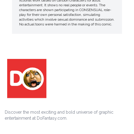
fictional work based on cartoon characters for adult
entertainment. It shows no real people or events. The
characters are shown participating in CONSENSUAL role-
play for their own personal satisfaction, simulating
activities which involve sexual dominance and submission.
No actual toons were harmed in the making of this comic.
Discover the most exciting and bold universe of graphic
entertainment at DoFantasy.com.