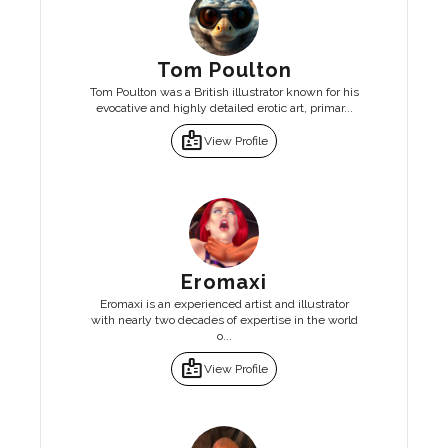
Tom Poulton
Tom Poulton was a British illustrator known for his
evocative and highly detailed erotic art, primar...
badge
View Profile
Eromaxi
Eromaxi is an experienced artist and illustrator
with nearly two decades of expertise in the world
o...
badge
View Profile