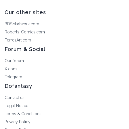
Our other sites
BDSMartwork.com
Roberts-Comics.com
FerresArt.com
Forum & Social
Our forum
X.com
Telegram
Dofantasy
Contact us
Legal Notice
Terms & Conditions
Privacy Policy