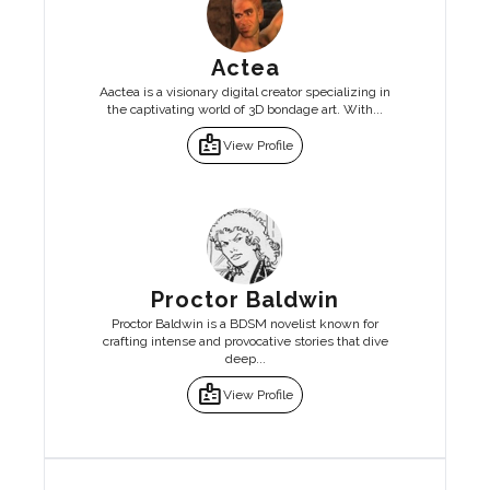
Actea
Aactea is a visionary digital creator specializing in
the captivating world of 3D bondage art. With...
badge
View Profile
Proctor Baldwin
Proctor Baldwin is a BDSM novelist known for
crafting intense and provocative stories that dive
deep...
badge
View Profile