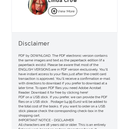
Linda Crow
add_circle
View More
Disclaimer
PDF by DOWNLOAD. The PDF electronic version contains
the same images and text as the paperback edition (if a
paperback exists). Please be aware that most of the
ENGLISH VERSIONS are in PDF version exclusively. You'll
have instant access to your files just after the credit card
transaction is approved. You'll receive a confirmation e-mail
with directions to download if you prefer to download at a
later time. To open PDF files you need Adobe Acrobat
Reader. Download it for free by clicking here!
PDF on a USB stick. If you prefer, we can provide the PDF
files on a USB stick . Postage (14.99 Euro) will be added to
the total cost of the books. If you want to order on a USB
stick please check the corresponding check-box in the
shopping cart.
IMPORTANT NOTICE - DISCLAIMER
All characters are 18 years old or older. This is an entirely