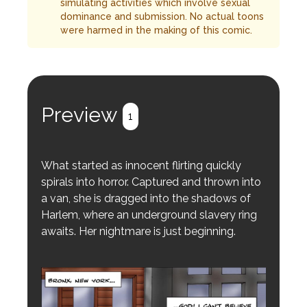
simulating activities which involve sexual
dominance and submission. No actual toons
were harmed in the making of this comic.
Preview
1
What started as innocent flirting quickly
spirals into horror. Captured and thrown into
a van, she is dragged into the shadows of
Harlem, where an underground slavery ring
awaits. Her nightmare is just beginning.