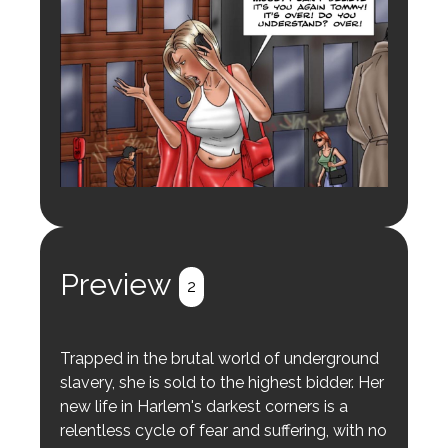
Preview
2
Trapped in the brutal world of underground
slavery, she is sold to the highest bidder. Her
new life in Harlem's darkest corners is a
relentless cycle of fear and suffering, with no