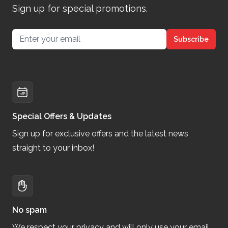
Sign up for special promotions.
Email address
Subscribe
Special Offers & Updates
Sign up for exclusive offers and the latest news
straight to your inbox!
No spam
We respect your privacy and will only use your email