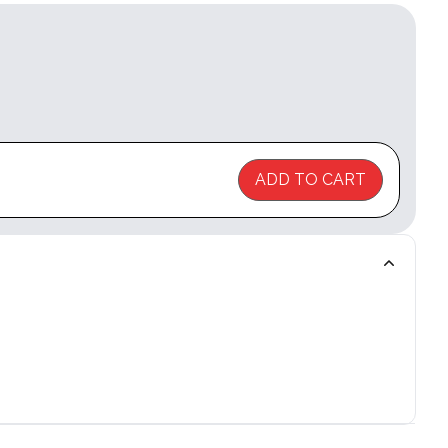
ADD TO CART