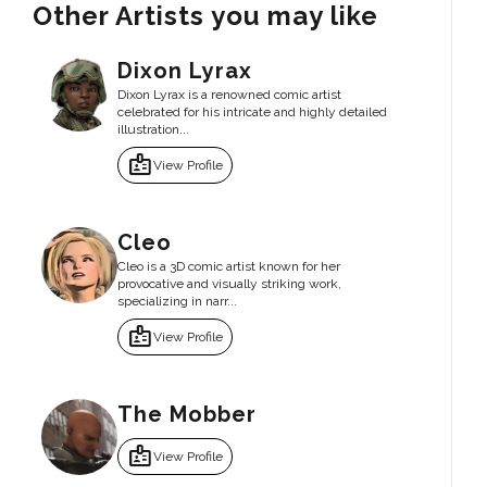
Other Artists you may like
Dixon Lyrax
Dixon Lyrax is a renowned comic artist
celebrated for his intricate and highly detailed
illustration...
badge
View Profile
Cleo
Cleo is a 3D comic artist known for her
provocative and visually striking work,
specializing in narr...
badge
View Profile
The Mobber
badge
View Profile