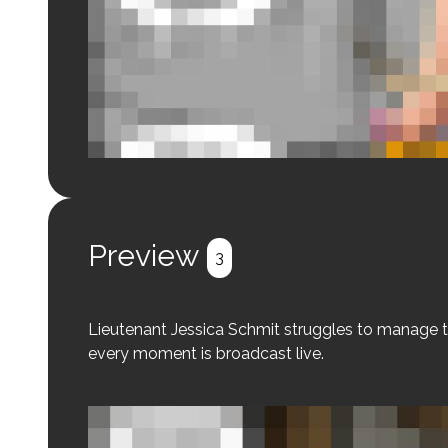
Login to preview.
Register
Login
Preview
3
Lieutenant Jessica Schmit struggles to manage t
every moment is broadcast live.