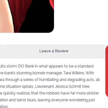
Leave a Review
uits storm DO Bank in what appears to be a standard
 the bank’s stunning blonde manager, Tara Wilkins. With
a through a series of humiliating and degrading acts, all
the situation spirals, Lieutenant Jessica Schmit tries
e quickly realizes that the robbers have far more sinister
ation and terror blurs, leaving everyone wondering just
tion.