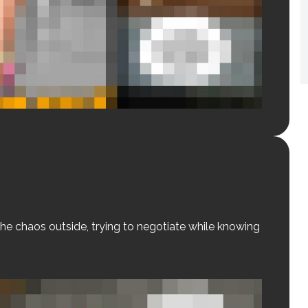
he chaos outside, trying to negotiate while knowing