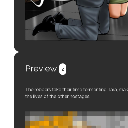
Preview
2
The robbers take their time tormenting Tara, mak
the lives of the other hostages.