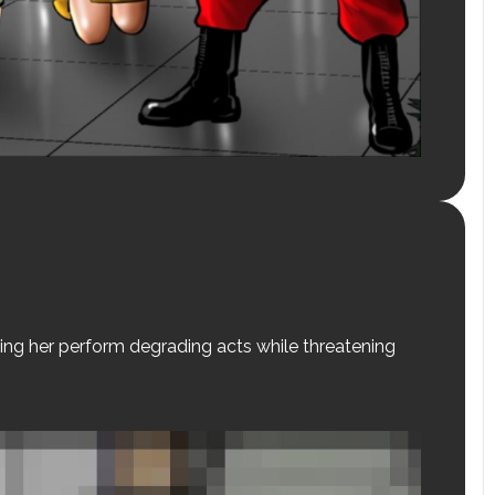
ing her perform degrading acts while threatening