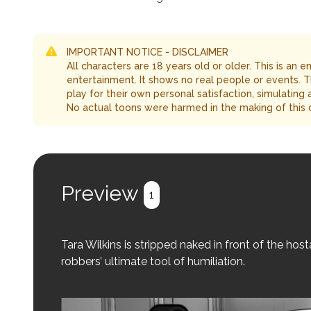
IMPORTANT NOTICE - DISCLAIMER
All characters are 18 years old or older. This is an 
entertainment. It shows no real people or events. 
play for their own personal satisfaction, simulating
No actual toons were harmed in the making of this 
Preview
1
Tara Wilkins is stripped naked in front of the ho
robbers’ ultimate tool of humiliation.