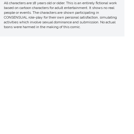
All characters are 18 years old or older. This is an entirely fictional work
based on cartoon characters for adult entertainment. It shows no real
people or events. The characters are shown participating in
CONSENSUAL role-play for their own personal satisfaction, simulating
activities which involve sexual dominance and submission. No actual
toons were harmed in the making of this comic.