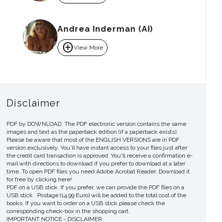
Andrea Inderman (AI)
add_circle
View More
Disclaimer
PDF by DOWNLOAD. The PDF electronic version contains the same
images and text as the paperback edition (if a paperback exists).
Please be aware that most of the ENGLISH VERSIONS are in PDF
version exclusively. You'll have instant access to your files just after
the credit card transaction is approved. You'll receive a confirmation e-
mail with directions to download if you prefer to download at a later
time. To open PDF files you need Adobe Acrobat Reader. Download it
for free by clicking here!
PDF on a USB stick. If you prefer, we can provide the PDF files on a
USB stick . Postage (14.99 Euro) will be added to the total cost of the
books. If you want to order on a USB stick please check the
corresponding check-box in the shopping cart.
IMPORTANT NOTICE - DISCLAIMER