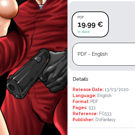
PDF
19.99 €
In stock
PDF - English
Details
Release Date:
13/03/2020
Language:
English
Format:
PDF
Pages:
533
Reference:
FC533
Publisher:
DoFantasy