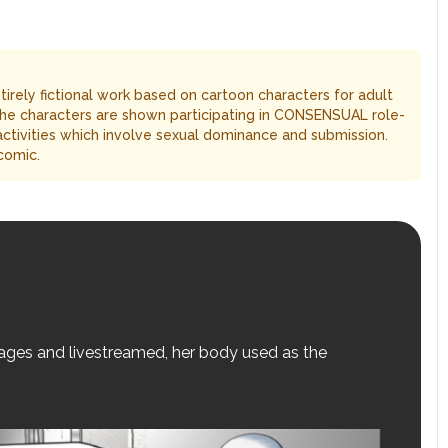
entirely fictional work based on cartoon characters for adult
The characters are shown participating in CONSENSUAL role-
 activities which involve sexual dominance and submission.
comic.
stages and livestreamed, her body used as the