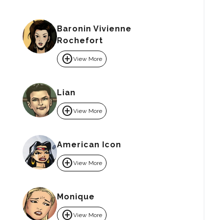
Baronin Vivienne
Rochefort
add_circle
View More
Lian
add_circle
View More
American Icon
add_circle
View More
Monique
add_circle
View More