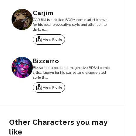
Carjim
CARJIM is a skilled BDSM comic artist known
for his bold, provocative style and attention to
dark, e...
badge
View Profile
Bizzarro
Bizzarro is a bold and imaginative BDSM comic
artist, known for his surreal and exaggerated
style th...
badge
View Profile
Other Characters you may
like