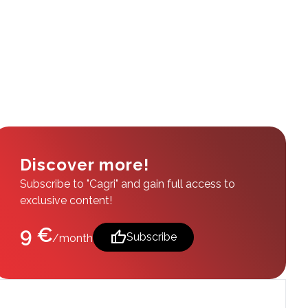
Discover more!
Subscribe to "Cagri" and gain full access to
exclusive content!
9 €
thumb_up
Subscribe
/month