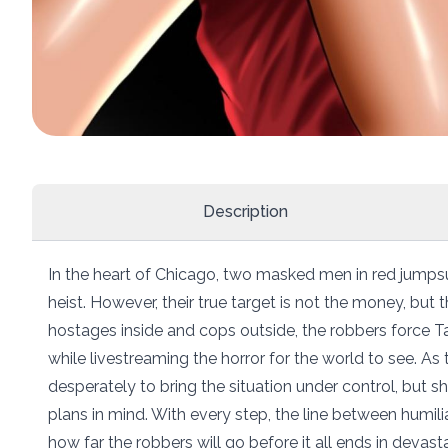
Description
In the heart of Chicago, two masked men in red jumps
heist. However, their true target is not the money, but
hostages inside and cops outside, the robbers force Tar
while livestreaming the horror for the world to see. As 
desperately to bring the situation under control, but sh
plans in mind. With every step, the line between humili
how far the robbers will go before it all ends in devasta