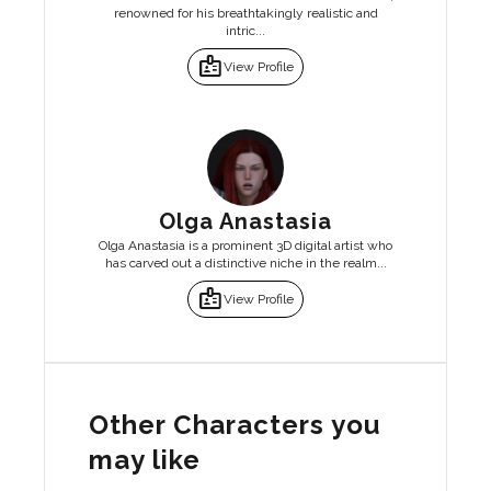
renowned for his breathtakingly realistic and
intric...
badge
View Profile
Olga Anastasia
Olga Anastasia is a prominent 3D digital artist who
has carved out a distinctive niche in the realm...
badge
View Profile
Other Characters you
may like