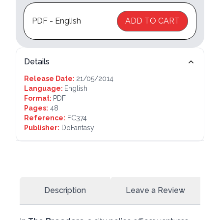
PDF - English
ADD TO CART
Details
Release Date:
21/05/2014
Language:
English
Format:
PDF
Pages:
48
Reference:
FC374
Publisher:
DoFantasy
Description
Leave a Review