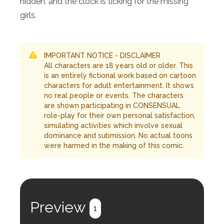
hidden, and the clock is ticking for the missing
girls.
IMPORTANT NOTICE - DISCLAIMER
All characters are 18 years old or older. This
is an entirely fictional work based on cartoon
characters for adult entertainment. It shows
no real people or events. The characters
are shown participating in CONSENSUAL
role-play for their own personal satisfaction,
simulating activities which involve sexual
dominance and submission. No actual toons
were harmed in the making of this comic.
Preview
1