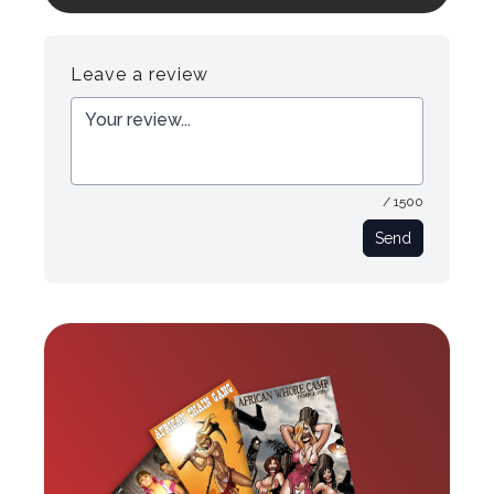
Register
Login
Leave a review
/ 1500
Send