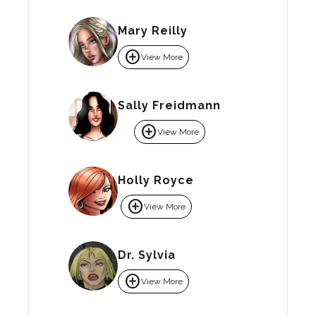
Mary Reilly
add_circle
View More
Sally Freidmann
add_circle
View More
Holly Royce
add_circle
View More
Dr. Sylvia
add_circle
View More