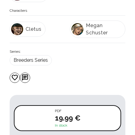
Characters
Megan
Cletus
Schuster
Series:
Breeders Series
favorite
chat
PDF
19.99 €
In stock