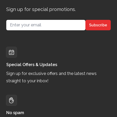
Sign up for special promotions.
Email address
Subscribe
Special Offers & Updates
Sign up for exclusive offers and the latest news
straight to your inbox!
No spam