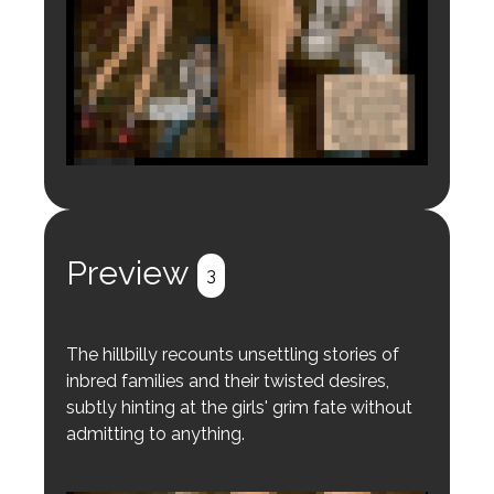
Login to preview.
Register
Login
Preview
3
The hillbilly recounts unsettling stories of
inbred families and their twisted desires,
subtly hinting at the girls' grim fate without
admitting to anything.