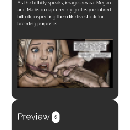
As the hillbilly speaks, images reveal Megan
and Madison captured by grotesque, inbred
hillfolk, inspecting them like livestock for
breeding purposes.
Login to preview.
Register
Login
Preview
6