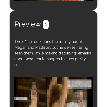
Login to preview.
Register
Login
Preview
2
The officer questions the hillbilly about
Megan and Madison, but he denies having
seen them, while making disturbing remarks
about what could happen to such pretty
girls.