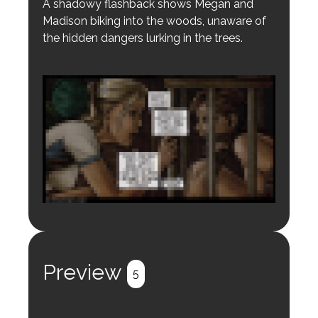
A shadowy flashback shows Megan and
Madison biking into the woods, unaware of
the hidden dangers lurking in the trees.
Login to preview.
Register
Login
Preview
5