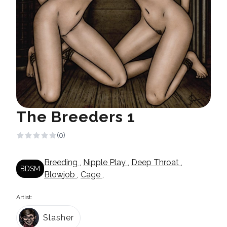
The Breeders 1
(0)
Breeding
,
Nipple Play
,
Deep Throat
,
BDSM
Blowjob
,
Cage
,
Artist:
Slasher