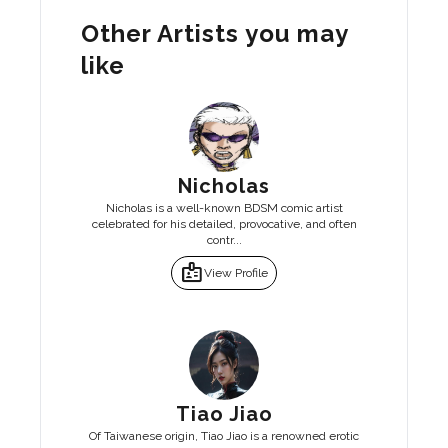
Other Artists you may
like
Nicholas
Nicholas is a well-known BDSM comic artist
celebrated for his detailed, provocative, and often
contr...
badge
View Profile
Tiao Jiao
Of Taiwanese origin, Tiao Jiao is a renowned erotic