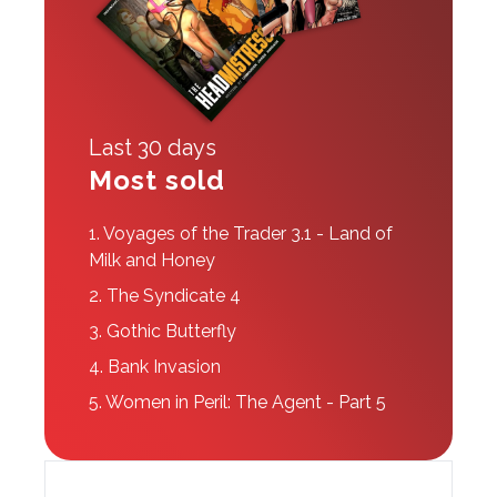
Last 30 days
Most sold
1.
Voyages of the Trader 3.1 - Land of
Milk and Honey
2.
The Syndicate 4
3.
Gothic Butterfly
4.
Bank Invasion
5.
Women in Peril: The Agent - Part 5