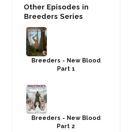
Other Episodes in
Breeders Series
Breeders - New Blood
Part 1
Breeders - New Blood
Part 2