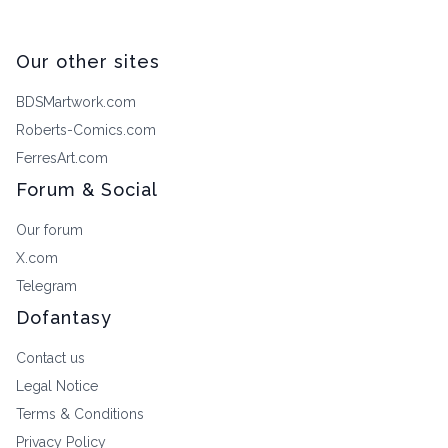
Our other sites
BDSMartwork.com
Roberts-Comics.com
FerresArt.com
Forum & Social
Our forum
X.com
Telegram
Dofantasy
Contact us
Legal Notice
Terms & Conditions
Privacy Policy