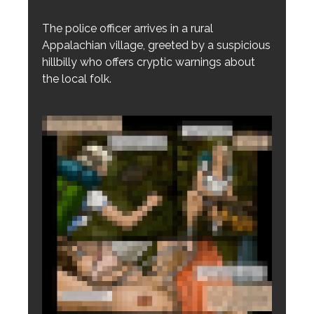
The police officer arrives in a rural
Appalachian village, greeted by a suspicious
hillbilly who offers cryptic warnings about
the local folk.