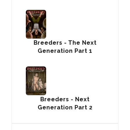
Breeders - The Next
Generation Part 1
Breeders - Next
Generation Part 2