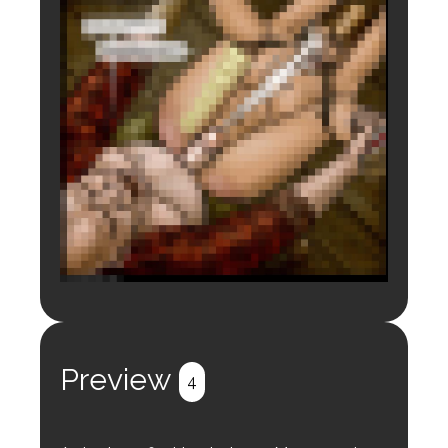
Login to preview.
Register
Login
Preview
4