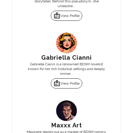
storyteller. Behind this pseudonym, she
unleashe...
badge
View Profile
Gabriella Cianni
Gabriella Cianni is a renowned BDSM novelist
known for her rich historical settings and deeply
immer...
badge
View Profile
Maxxx Art
Maxicere stands out as a master of BDSM comics,