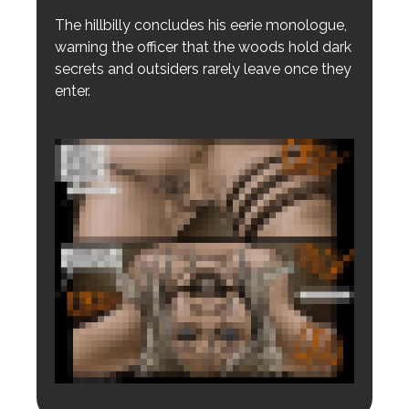
The hillbilly concludes his eerie monologue,
warning the officer that the woods hold dark
secrets and outsiders rarely leave once they
enter.
Login to preview.