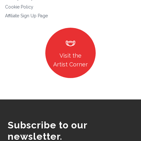
Cookie Policy
Affiliate Sign Up Page
masks
Visit the
Artist Corner
Subscribe to our
newsletter.