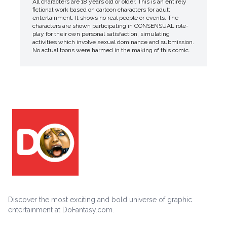
All characters are 18 years old or older. This is an entirely
fictional work based on cartoon characters for adult
entertainment. It shows no real people or events. The
characters are shown participating in CONSENSUAL role-
play for their own personal satisfaction, simulating
activities which involve sexual dominance and submission.
No actual toons were harmed in the making of this comic.
Discover the most exciting and bold universe of graphic
entertainment at DoFantasy.com.