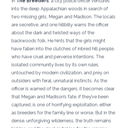
In
The Breeders
, a city police officer ventures
into the deep Appalachian woods in search of
two missing girls, Megan and Madison. The locals
are secretive, and one hillbilly warns the officer
about the dark and twisted ways of the
backwoods folk. He hints that the girls might
have fallen into the clutches of inbred hill people,
who have cruel and perverse intentions. The
isolated community lives by its own rules,
untouched by modern civilization, and prey on
outsiders with feral, unnatural instincts. As the
officer is warned of the dangers, it becomes clear
that Megan and Madison’s fate, if they’ve been
captured, is one of horrifying exploitation, either
as breeders for the family line or worse. But in the
dense, unforgiving wilderness, the truth remains