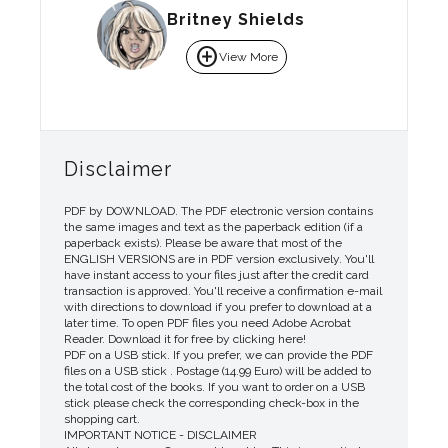
Britney Shields
add_circle
View More
Disclaimer
PDF by DOWNLOAD. The PDF electronic version contains
the same images and text as the paperback edition (if a
paperback exists). Please be aware that most of the
ENGLISH VERSIONS are in PDF version exclusively. You'll
have instant access to your files just after the credit card
transaction is approved. You'll receive a confirmation e-mail
with directions to download if you prefer to download at a
later time. To open PDF files you need Adobe Acrobat
Reader. Download it for free by clicking here!
PDF on a USB stick. If you prefer, we can provide the PDF
files on a USB stick . Postage (14.99 Euro) will be added to
the total cost of the books. If you want to order on a USB
stick please check the corresponding check-box in the
shopping cart.
IMPORTANT NOTICE - DISCLAIMER