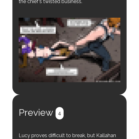
the chief’s twisted business.
Login to preview.
Register
Login
Preview
4
Lucy proves difficult to break, but Kallahan