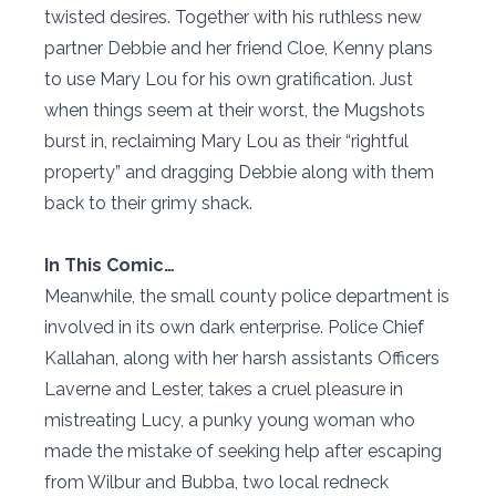
twisted desires. Together with his ruthless new
partner Debbie and her friend Cloe, Kenny plans
to use Mary Lou for his own gratification. Just
when things seem at their worst, the Mugshots
burst in, reclaiming Mary Lou as their “rightful
property” and dragging Debbie along with them
back to their grimy shack.
In This Comic…
Meanwhile, the small county police department is
involved in its own dark enterprise. Police Chief
Kallahan, along with her harsh assistants Officers
Laverne and Lester, takes a cruel pleasure in
mistreating Lucy, a punky young woman who
made the mistake of seeking help after escaping
from Wilbur and Bubba, two local redneck