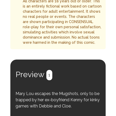
All characters are 18 years old or older. This
is an entirely fictional work based on cartoon
characters for adult entertainment. It shows
no real people or events. The characters
are shown participating in CONSENSUAL
role-play for their own personal satisfaction,
simulating activities which involve sexual
dominance and submission. No actual toons
were harmed in the making of this comic.
Preview
1
Mary Lou escapes the Mugshots, only to be
trapped by her ex-boyfriend Kenny for kinky
games with Debbie and Cloe.