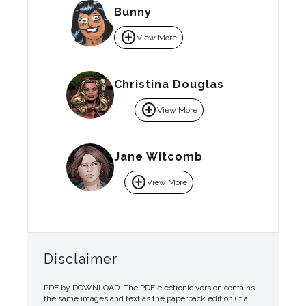
Bunny
add_circle
View More
Christina Douglas
add_circle
View More
Jane Witcomb
add_circle
View More
Disclaimer
PDF by DOWNLOAD. The PDF electronic version contains
the same images and text as the paperback edition (if a