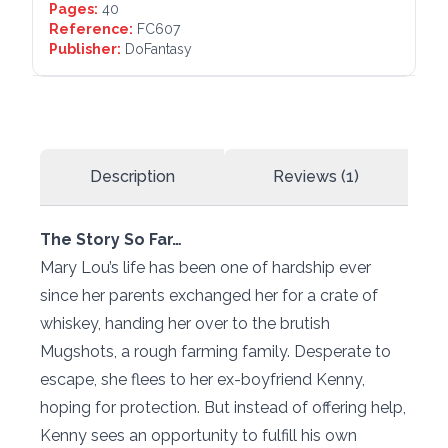
Pages:
40
Reference:
FC607
Publisher:
DoFantasy
Description
Reviews (1)
The Story So Far…
Mary Lou’s life has been one of hardship ever
since her parents exchanged her for a crate of
whiskey, handing her over to the brutish
Mugshots, a rough farming family. Desperate to
escape, she flees to her ex-boyfriend Kenny,
hoping for protection. But instead of offering help,
Kenny sees an opportunity to fulfill his own