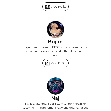
badge
View Profile
Bojan
Bojan is a renowned BDSM artist known for his
intense and provocative works that delve into the
dark...
badge
View Profile
Naj
Naj is a talented BDSM story writer known for
weaving intricate, emotionally charged narratives