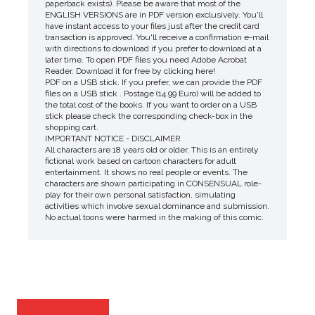
paperback exists). Please be aware that most of the
ENGLISH VERSIONS are in PDF version exclusively. You'll
have instant access to your files just after the credit card
transaction is approved. You'll receive a confirmation e-mail
with directions to download if you prefer to download at a
later time. To open PDF files you need Adobe Acrobat
Reader. Download it for free by clicking here!
PDF on a USB stick. If you prefer, we can provide the PDF
files on a USB stick . Postage (14.99 Euro) will be added to
the total cost of the books. If you want to order on a USB
stick please check the corresponding check-box in the
shopping cart.
IMPORTANT NOTICE - DISCLAIMER
All characters are 18 years old or older. This is an entirely
fictional work based on cartoon characters for adult
entertainment. It shows no real people or events. The
characters are shown participating in CONSENSUAL role-
play for their own personal satisfaction, simulating
activities which involve sexual dominance and submission.
No actual toons were harmed in the making of this comic.