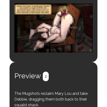
Login to preview.
Register
Login
Preview
2
The Mugshots reclaim Mary Lou and take
Debbie, dragging them both back to their
squalid shack.