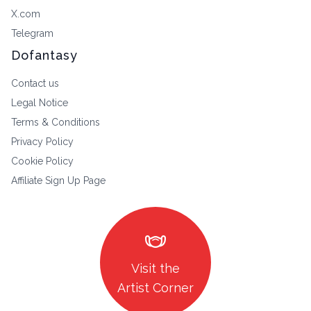
X.com
Telegram
Dofantasy
Contact us
Legal Notice
Terms & Conditions
Privacy Policy
Cookie Policy
Affiliate Sign Up Page
masks
Visit the
Artist Corner