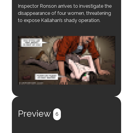
Inspector Ronson arrives to investigate the
disappearance of four women, threatening
to expose Kallahan’s shady operation.
Login to preview.
Register
Login
Preview
6