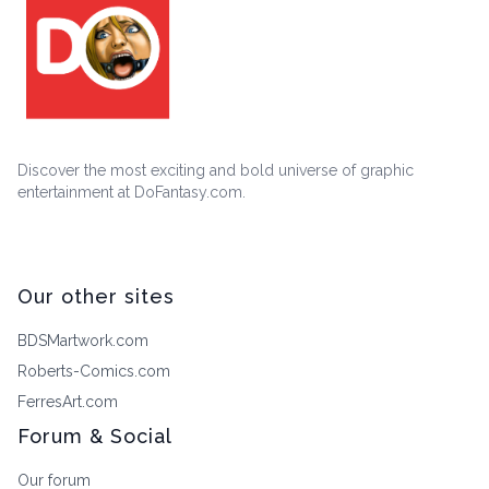
Discover the most exciting and bold universe of graphic
entertainment at DoFantasy.com.
Our other sites
BDSMartwork.com
Roberts-Comics.com
FerresArt.com
Forum & Social
Our forum