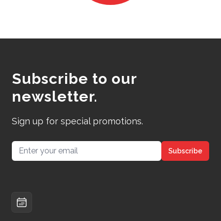
Subscribe to our
newsletter.
Sign up for special promotions.
Email address
Subscribe