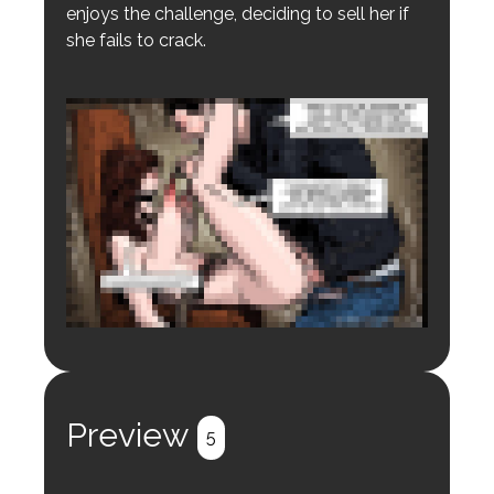
enjoys the challenge, deciding to sell her if
she fails to crack.
Login to preview.
Register
Login
Preview
5