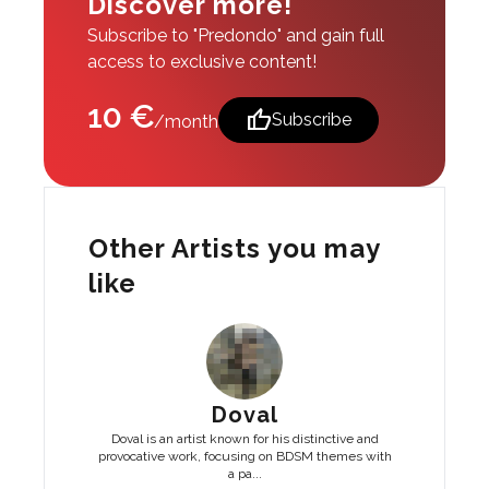
Discover more!
Subscribe to "Predondo" and gain full
access to exclusive content!
10 €
thumb_up
Subscribe
/month
Other Artists you may
like
Doval
Doval is an artist known for his distinctive and
provocative work, focusing on BDSM themes with
a pa...