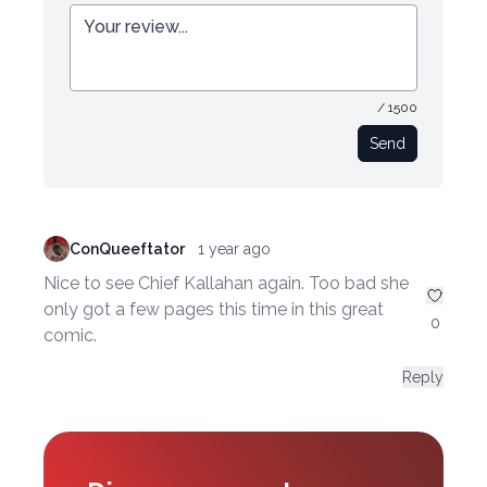
/ 1500
Send
ConQueeftator
1 year ago
Nice to see Chief Kallahan again. Too bad she
only got a few pages this time in this great
0
comic.
Reply