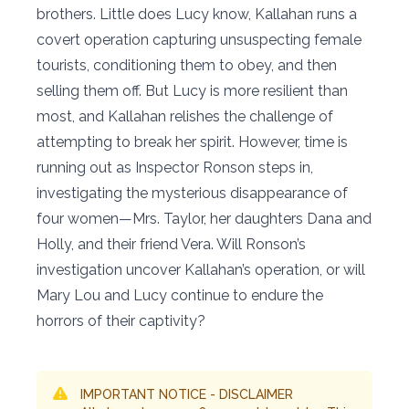
brothers. Little does Lucy know, Kallahan runs a
covert operation capturing unsuspecting female
tourists, conditioning them to obey, and then
selling them off. But Lucy is more resilient than
most, and Kallahan relishes the challenge of
attempting to break her spirit. However, time is
running out as Inspector Ronson steps in,
investigating the mysterious disappearance of
four women—Mrs. Taylor, her daughters Dana and
Holly, and their friend Vera. Will Ronson’s
investigation uncover Kallahan’s operation, or will
Mary Lou and Lucy continue to endure the
horrors of their captivity?
IMPORTANT NOTICE - DISCLAIMER