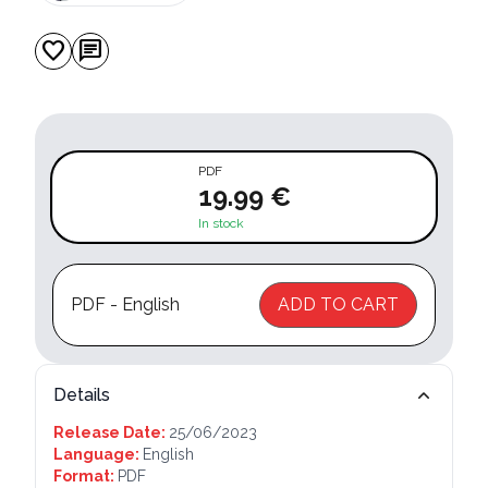
favorite
chat
PDF
19.99 €
In stock
PDF - English
ADD TO CART
Details
Release Date:
25/06/2023
Language:
English
Format:
PDF