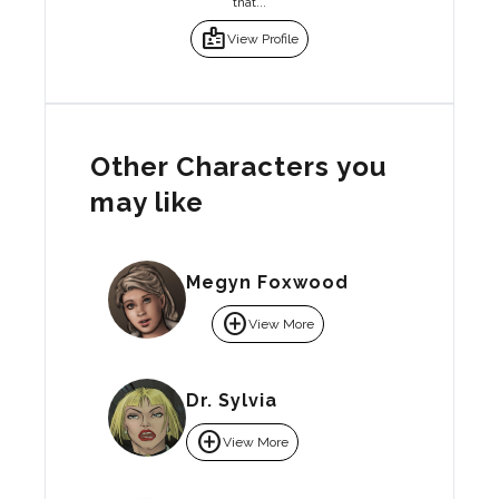
that...
badge
View Profile
Other Characters you
may like
Megyn Foxwood
add_circle
View More
Dr. Sylvia
add_circle
View More