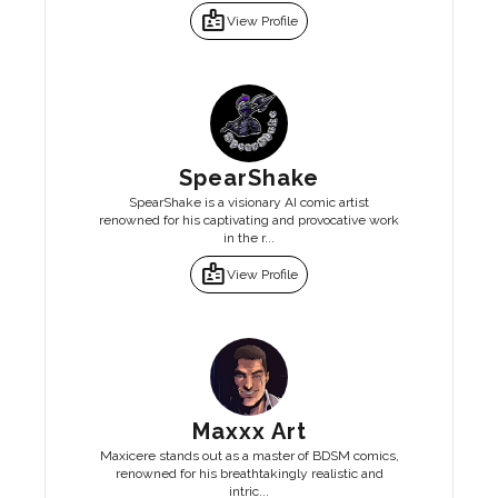
badge
View Profile
SpearShake
SpearShake is a visionary AI comic artist
renowned for his captivating and provocative work
in the r...
badge
View Profile
Maxxx Art
Maxicere stands out as a master of BDSM comics,
renowned for his breathtakingly realistic and
intric...