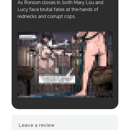
As Ronson closes in, both Mary Lou and
Lucy face brutal fates at the hands of
rednecks and corrupt cops.
Login to preview.
Register
Login
Leave a review