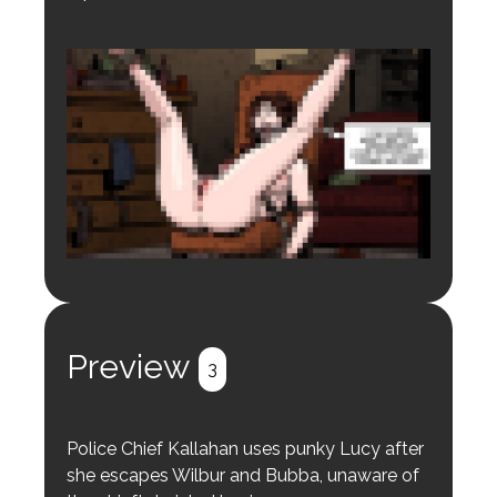
Login to preview.
Register
Login
Preview
3
Police Chief Kallahan uses punky Lucy after
she escapes Wilbur and Bubba, unaware of