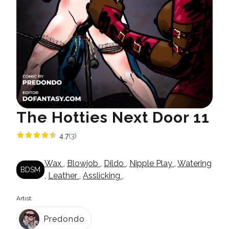
The Hotties Next Door 11
4.7
(3)
Wax
,
Blowjob
,
Dildo
,
Nipple Play
,
Watering
BDSM
,
Leather
,
Asslicking
,
Artist:
Predondo