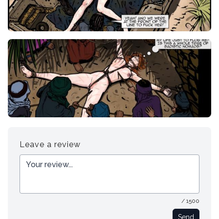
Leave a review
/ 1500
Send