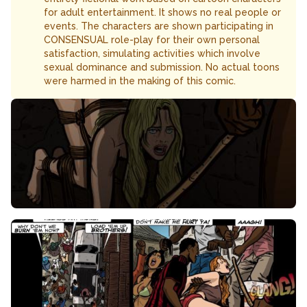
for adult entertainment. It shows no real people or
events. The characters are shown participating in
CONSENSUAL role-play for their own personal
satisfaction, simulating activities which involve
sexual dominance and submission. No actual toons
were harmed in the making of this comic.