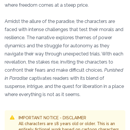
where freedom comes at a steep price.
Amidst the allure of the paradise, the characters are
faced with intense challenges that test their morals and
resilience. The narrative explores themes of power
dynamics and the struggle for autonomy as they
navigate their way through unexpected trials. With each
revelation, the stakes rise, inviting the characters to
confront their fears and make difficult choices.
Punished
in Paradise
captivates readers with its blend of
suspense, intrigue, and the quest for liberation in a place
where everything is not as it seems.
IMPORTANT NOTICE - DISCLAIMER
All characters are 18 years old or older. This is an
entirely fictional work based on cartoon characters