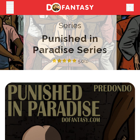
shopping_cart
Series
Punished in
Paradise Series
5.0
(1)