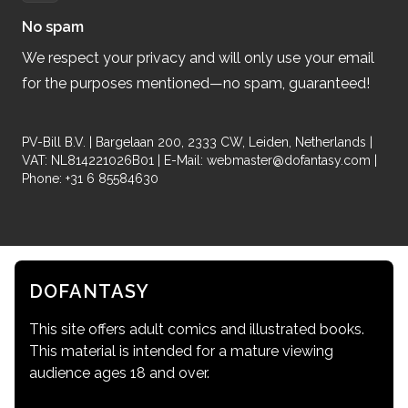
No spam
We respect your privacy and will only use your email
for the purposes mentioned—no spam, guaranteed!
PV-Bill B.V. | Bargelaan 200, 2333 CW, Leiden, Netherlands |
VAT: NL814221026B01 | E-Mail:
webmaster@dofantasy.com
|
Phone: +31 6 85584630
DOFANTASY
This site offers adult comics and illustrated books.
This material is intended for a mature viewing
audience ages 18 and over.