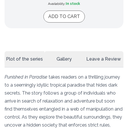
Availability:
In stock
ADD TO CART
Plot of the series
Gallery
Leave a Review
Punished in Paradise
takes readers on a thrilling journey
to a seemingly idyllic tropical paradise that hides dark
secrets. The story follows a group of individuals who
arrive in search of relaxation and adventure but soon
find themselves entangled in a web of manipulation and
control. As they explore the beautiful surroundings, they
uncover a hidden society that enforces strict rules,