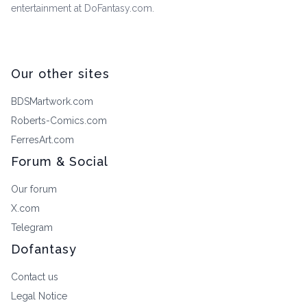
entertainment at DoFantasy.com.
Our other sites
BDSMartwork.com
Roberts-Comics.com
FerresArt.com
Forum & Social
Our forum
X.com
Telegram
Dofantasy
Contact us
Legal Notice