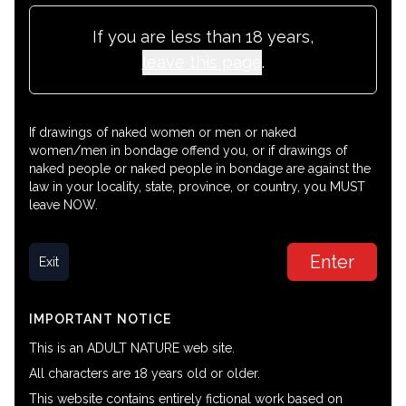
If you are less than 18 years,
leave this page
.
If drawings of naked women or men or naked
women/men in bondage offend you, or if drawings of
naked people or naked people in bondage are against the
law in your locality, state, province, or country, you MUST
leave NOW.
Enter
Exit
IMPORTANT NOTICE
This is an ADULT NATURE web site.
All characters are 18 years old or older.
This website contains entirely fictional work based on