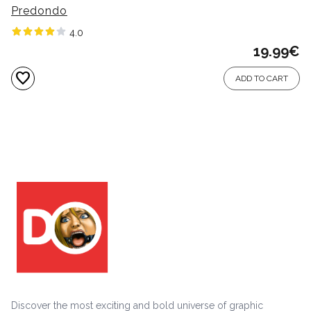
Predondo
4.0
19.99
€
favorite
ADD TO CART
Discover the most exciting and bold universe of graphic