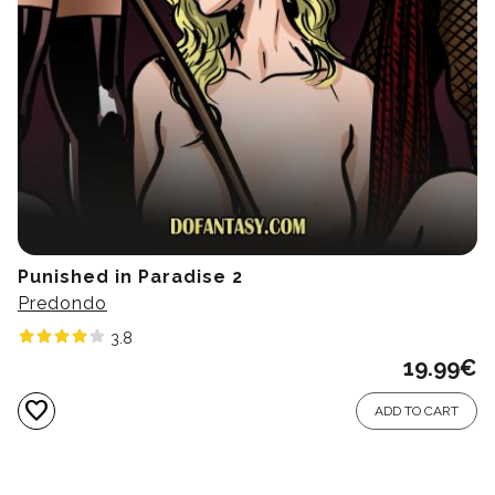
Punished in Paradise 2
Predondo
3.8
19.99
€
favorite
ADD TO CART