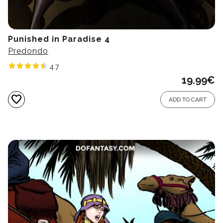
Punished in Paradise 4
Predondo
4.7
19.99
€
favorite
ADD TO CART