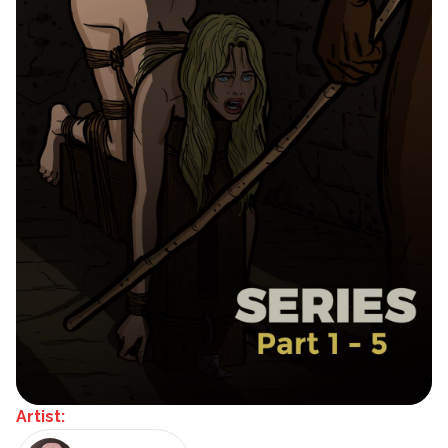
Artist: