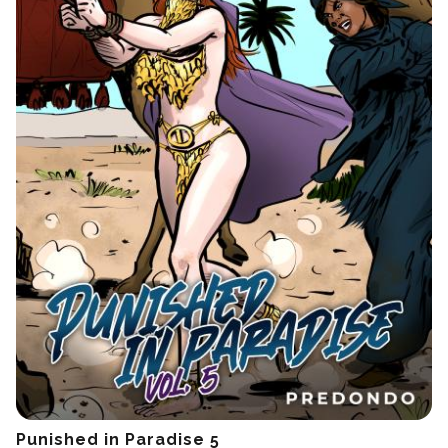
Punished in Paradise 5