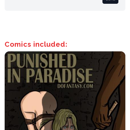
Comics included: