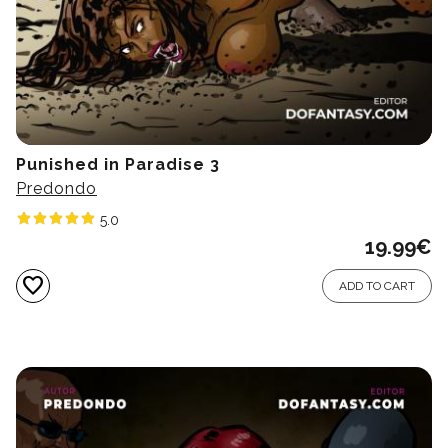
Punished in Paradise 3
Predondo
5.0
19.99
€
favorite
ADD TO CART