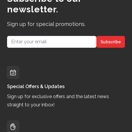
newsletter.
Sign up for special promotions.
Email address
Subscribe
Special Offers & Updates
Sign up for exclusive offers and the latest news
straight to your inbox!