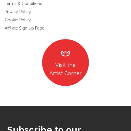
Terms & Conditions
Privacy Policy
Cookie Policy
Affiliate Sign Up Page
masks
Visit the
Artist Corner
Subscribe to our