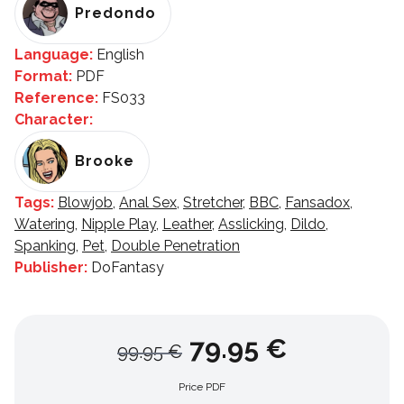
Predondo
Language:
English
Format:
PDF
Reference:
FS033
Character:
Brooke
Tags:
Blowjob
,
Anal Sex
,
Stretcher
,
BBC
,
Fansadox
,
Watering
,
Nipple Play
,
Leather
,
Asslicking
,
Dildo
,
Spanking
,
Pet
,
Double Penetration
Publisher:
DoFantasy
79.95 €
99.95 €
Price PDF