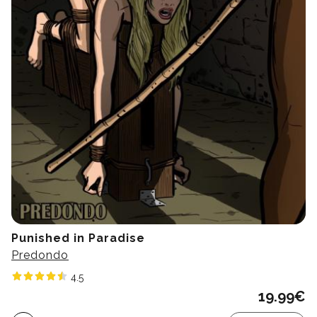
Punished in Paradise
Predondo
4.5
19.99
€