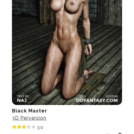
Black Master
3D Perversion
3.0