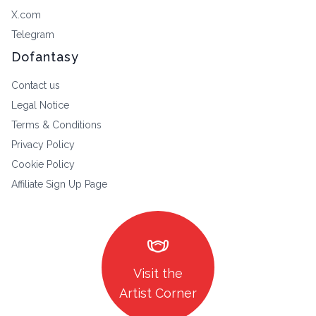
X.com
Telegram
Dofantasy
Contact us
Legal Notice
Terms & Conditions
Privacy Policy
Cookie Policy
Affiliate Sign Up Page
masks
Visit the
Artist Corner