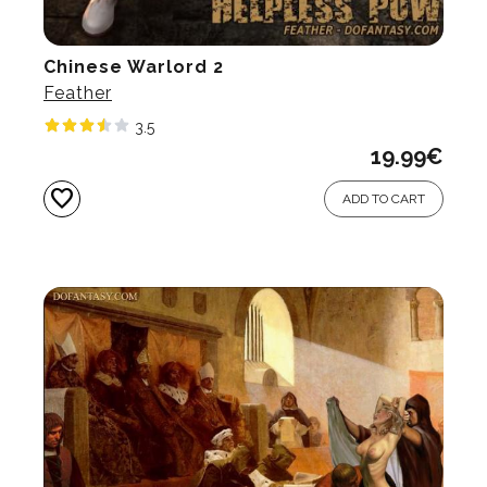
Chinese Warlord 2
Feather
3.5
19.99
€
favorite
ADD TO CART