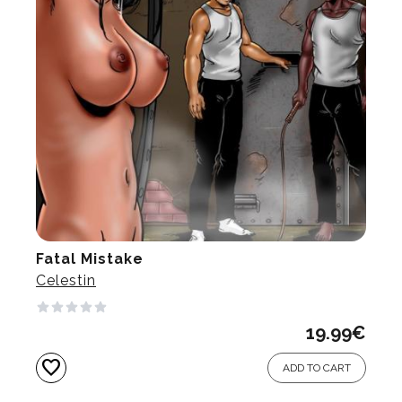
Fatal Mistake
Celestin
19.99
€
favorite
ADD TO CART