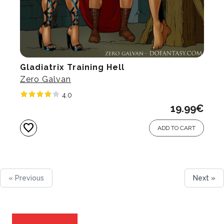
Gladiatrix Training Hell
Zero Galvan
4.0
19.99
€
favorite
ADD TO CART
« Previous
Next »