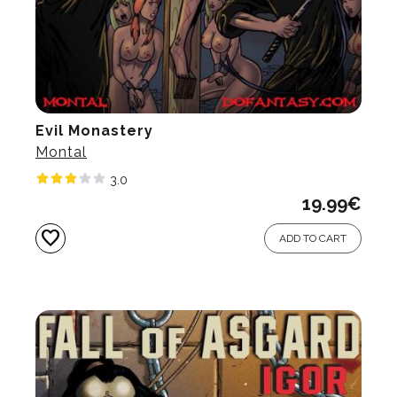
Evil Monastery
Montal
3.0
19.99
€
favorite
ADD TO CART