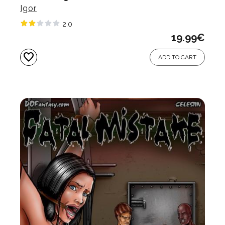
Igor
2.0
19.99
€
favorite
ADD TO CART