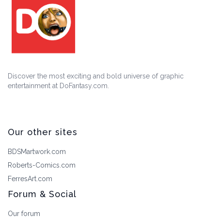
Discover the most exciting and bold universe of graphic
entertainment at DoFantasy.com.
Our other sites
BDSMartwork.com
Roberts-Comics.com
FerresArt.com
Forum & Social
Our forum