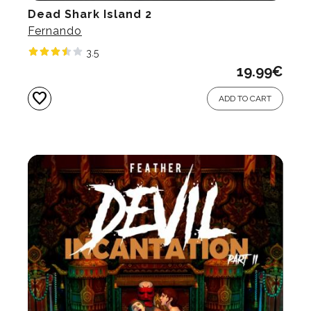
Dead Shark Island 2
Fernando
3.5
19.99
€
favorite
ADD TO CART