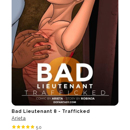
Bad Lieutenant 8 - Trafficked
Arieta
5.0