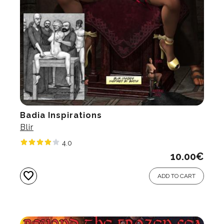
Badia Inspirations
Blir
4.0
10.00
€
favorite
ADD TO CART