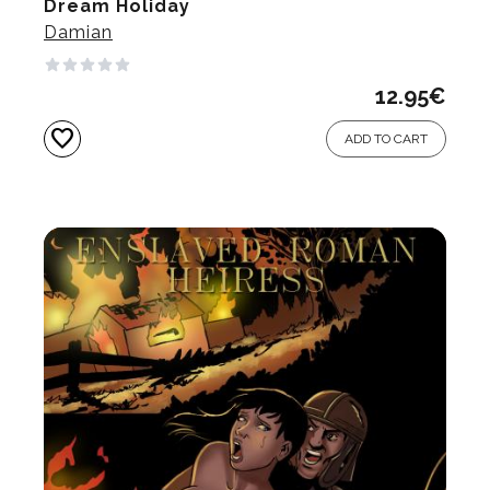
Dream Holiday
Damian
12.95
€
favorite
ADD TO CART