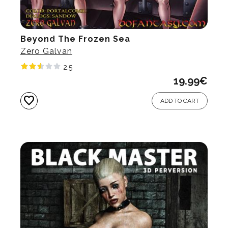
Beyond The Frozen Sea
Zero Galvan
2.5
19.99
€
favorite
ADD TO CART