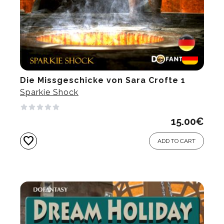
Die Missgeschicke von Sara Crofte 1
Sparkie Shock
15.00
€
favorite
ADD TO CART