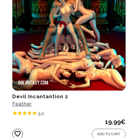
Devil Incantantion 2
Feather
5.0
19.99
€
favorite
ADD TO CART