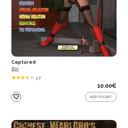
Captured
Blir
3.7
10.00
€
favorite
ADD TO CART