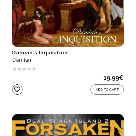
Damian´s Inquisition
Damian
19.99
€
favorite
ADD TO CART