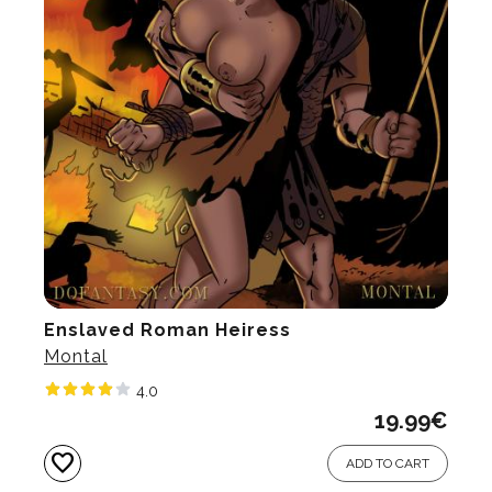
Enslaved Roman Heiress
Montal
4.0
19.99
€
favorite
ADD TO CART