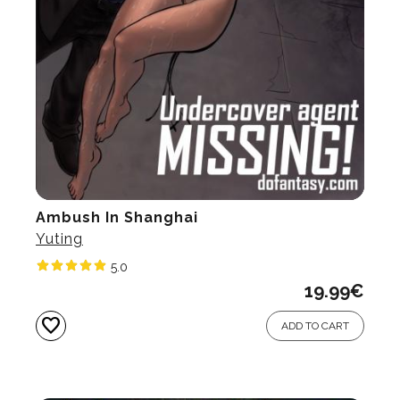
Ambush In Shanghai
Yuting
5.0
19.99
€
favorite
ADD TO CART