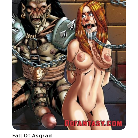
Fall Of Asgrad