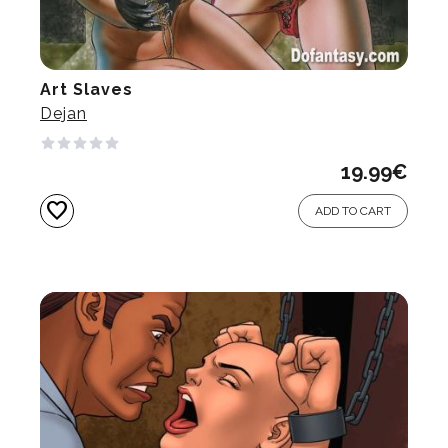
Art Slaves
Dejan
19.99
€
favorite
ADD TO CART