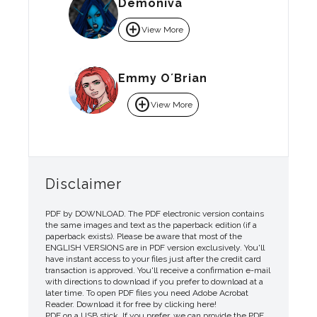
Demoniva
add_circle
View More
Emmy O´Brian
add_circle
View More
Disclaimer
PDF by DOWNLOAD. The PDF electronic version contains
the same images and text as the paperback edition (if a
paperback exists). Please be aware that most of the
ENGLISH VERSIONS are in PDF version exclusively. You'll
have instant access to your files just after the credit card
transaction is approved. You'll receive a confirmation e-mail
with directions to download if you prefer to download at a
later time. To open PDF files you need Adobe Acrobat
Reader. Download it for free by clicking here!
PDF on a USB stick. If you prefer, we can provide the PDF