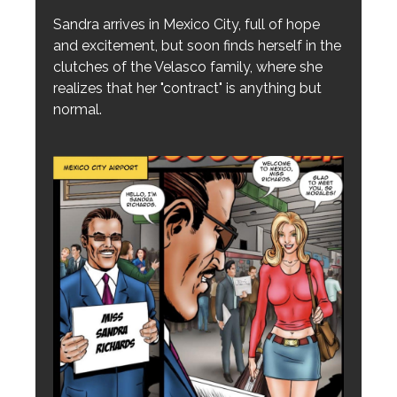
Sandra arrives in Mexico City, full of hope
and excitement, but soon finds herself in the
clutches of the Velasco family, where she
realizes that her "contract" is anything but
normal.