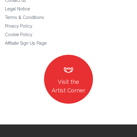
Contact us
Legal Notice
Terms & Conditions
Privacy Policy
Cookie Policy
Affiliate Sign Up Page
masks
Visit the
Artist Corner