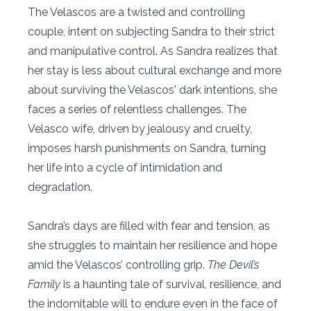
The Velascos are a twisted and controlling
couple, intent on subjecting Sandra to their strict
and manipulative control. As Sandra realizes that
her stay is less about cultural exchange and more
about surviving the Velascos' dark intentions, she
faces a series of relentless challenges. The
Velasco wife, driven by jealousy and cruelty,
imposes harsh punishments on Sandra, turning
her life into a cycle of intimidation and
degradation.
Sandra’s days are filled with fear and tension, as
she struggles to maintain her resilience and hope
amid the Velascos’ controlling grip.
The Devil’s
Family
is a haunting tale of survival, resilience, and
the indomitable will to endure even in the face of