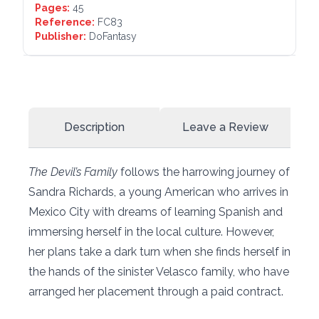
Pages:
45
Reference:
FC83
Publisher:
DoFantasy
Description
Leave a Review
The Devil’s Family
follows the harrowing journey of
Sandra Richards, a young American who arrives in
Mexico City with dreams of learning Spanish and
immersing herself in the local culture. However,
her plans take a dark turn when she finds herself in
the hands of the sinister Velasco family, who have
arranged her placement through a paid contract.