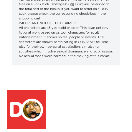
files on a USB stick . Postage (14.99 Euro) will be added to
the total cost of the books. If you want to order on a USB
stick please check the corresponding check-box in the
shopping cart.
IMPORTANT NOTICE - DISCLAIMER
All characters are 18 years old or older. This is an entirely
fictional work based on cartoon characters for adult
entertainment. It shows no real people or events. The
characters are shown participating in CONSENSUAL role-
play for their own personal satisfaction, simulating
activities which involve sexual dominance and submission.
No actual toons were harmed in the making of this comic.