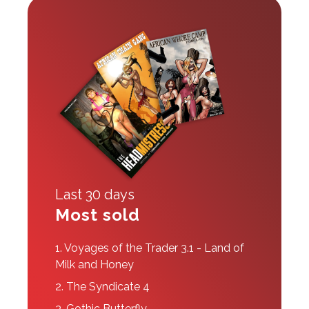
Last 30 days
Most sold
1.
Voyages of the Trader 3.1 - Land of
Milk and Honey
2.
The Syndicate 4
3.
Gothic Butterfly