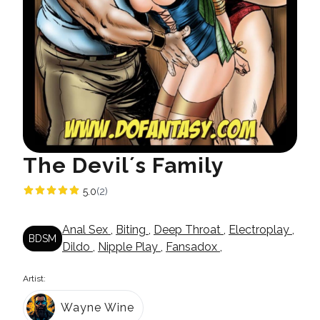
The Devil´s Family
5.0
(2)
Anal Sex
,
Biting
,
Deep Throat
,
Electroplay
,
BDSM
Dildo
,
Nipple Play
,
Fansadox
,
Artist:
Wayne Wine