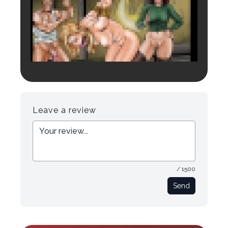
Login to preview.
Register
Login
Leave a review
/ 1500
Send