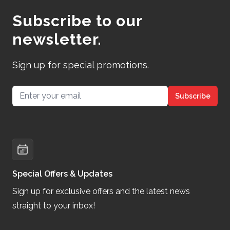
Subscribe to our
newsletter.
Sign up for special promotions.
Email address
Subscribe
Special Offers & Updates
Sign up for exclusive offers and the latest news
straight to your inbox!