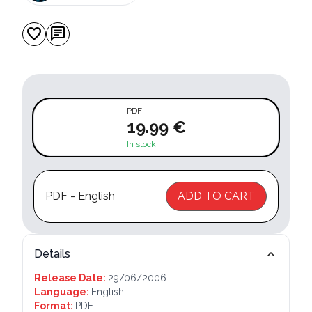
favorite
chat
PDF
19.99 €
In stock
PDF - English
ADD TO CART
Details
Release Date:
29/06/2006
Language:
English
Format:
PDF