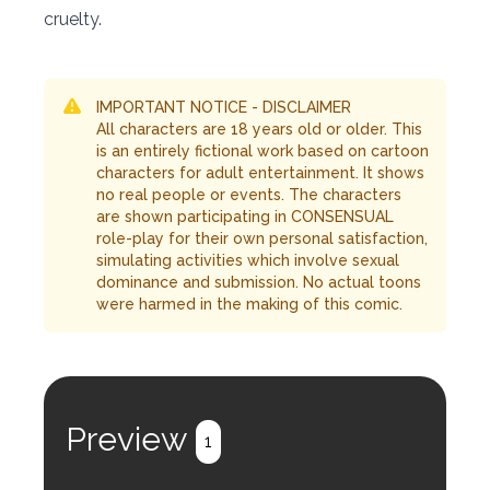
cruelty.
IMPORTANT NOTICE - DISCLAIMER
All characters are 18 years old or older. This
is an entirely fictional work based on cartoon
characters for adult entertainment. It shows
no real people or events. The characters
are shown participating in CONSENSUAL
role-play for their own personal satisfaction,
simulating activities which involve sexual
dominance and submission. No actual toons
were harmed in the making of this comic.
Preview
1