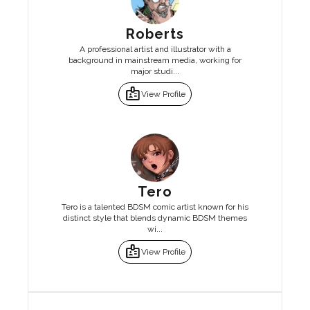
Roberts
A professional artist and illustrator with a
background in mainstream media, working for
major studi...
badge
View Profile
Tero
Tero is a talented BDSM comic artist known for his
distinct style that blends dynamic BDSM themes
wi...
badge
View Profile