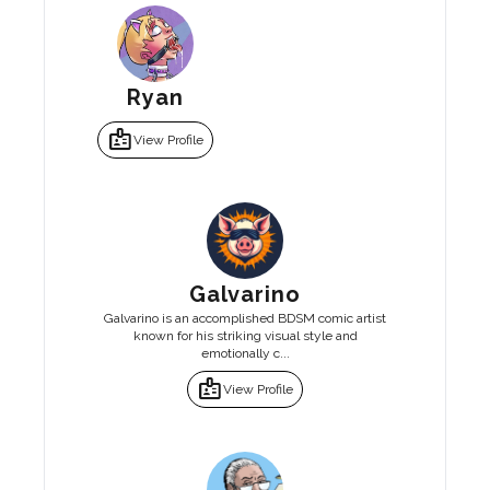
Ryan
badge
View Profile
Galvarino
Galvarino is an accomplished BDSM comic artist
known for his striking visual style and
emotionally c...
badge
View Profile