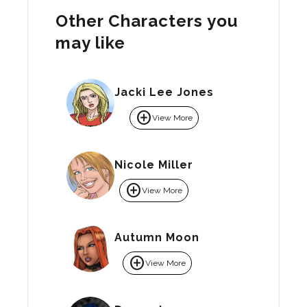
Other Characters you
may like
Jacki Lee Jones
add_circle
View More
Nicole Miller
add_circle
View More
Autumn Moon
add_circle
View More