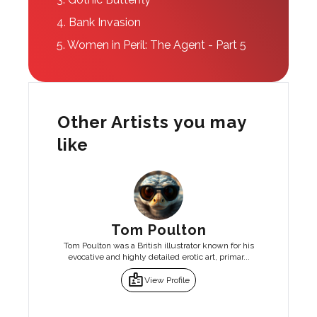
4.
Bank Invasion
5.
Women in Peril: The Agent - Part 5
Other Artists you may
like
Tom Poulton
Tom Poulton was a British illustrator known for his
evocative and highly detailed erotic art, primar...
badge
View Profile