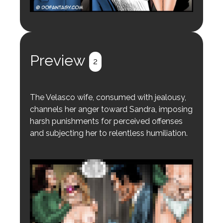
Preview
2
The Velasco wife, consumed with jealousy,
channels her anger toward Sandra, imposing
harsh punishments for perceived offenses
and subjecting her to relentless humiliation.