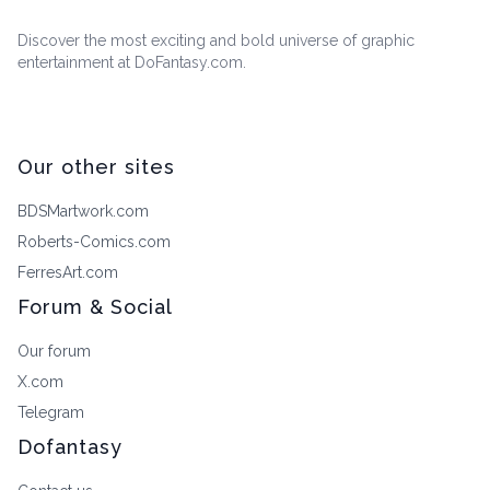
Discover the most exciting and bold universe of graphic
entertainment at DoFantasy.com.
Our other sites
BDSMartwork.com
Roberts-Comics.com
FerresArt.com
Forum & Social
Our forum
X.com
Telegram
Dofantasy