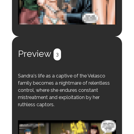
Login to preview.
Register
Login
Preview
3
Sandra's life as a captive of the Velasco
family becomes a nightmare of relentless
control, where she endures constant
mistreatment and exploitation by her
ruthless captors.