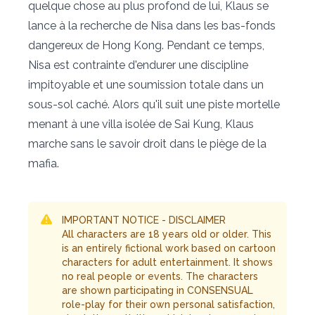
quelque chose au plus profond de lui, Klaus se
lance à la recherche de Nisa dans les bas-fonds
dangereux de Hong Kong. Pendant ce temps,
Nisa est contrainte d'endurer une discipline
impitoyable et une soumission totale dans un
sous-sol caché. Alors qu'il suit une piste mortelle
menant à une villa isolée de Sai Kung, Klaus
marche sans le savoir droit dans le piège de la
mafia.
IMPORTANT NOTICE - DISCLAIMER
All characters are 18 years old or older. This
is an entirely fictional work based on cartoon
characters for adult entertainment. It shows
no real people or events. The characters
are shown participating in CONSENSUAL
role-play for their own personal satisfaction,