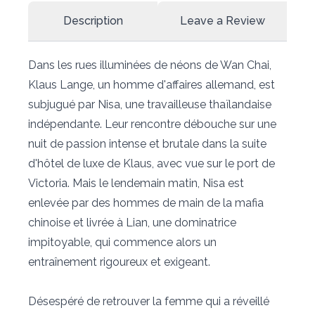
Description
Leave a Review
Dans les rues illuminées de néons de Wan Chai,
Klaus Lange, un homme d'affaires allemand, est
subjugué par Nisa, une travailleuse thaïlandaise
indépendante. Leur rencontre débouche sur une
nuit de passion intense et brutale dans la suite
d'hôtel de luxe de Klaus, avec vue sur le port de
Victoria. Mais le lendemain matin, Nisa est
enlevée par des hommes de main de la mafia
chinoise et livrée à Lian, une dominatrice
impitoyable, qui commence alors un
entraînement rigoureux et exigeant.
Désespéré de retrouver la femme qui a réveillé