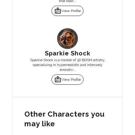
that blen...
badge
View Profile
Sparkie Shock
Sparkie Shock is a master of 3D BDSM artistry,
specializing in hyperrealistic and intensely
evocativ...
badge
View Profile
Other Characters you
may like