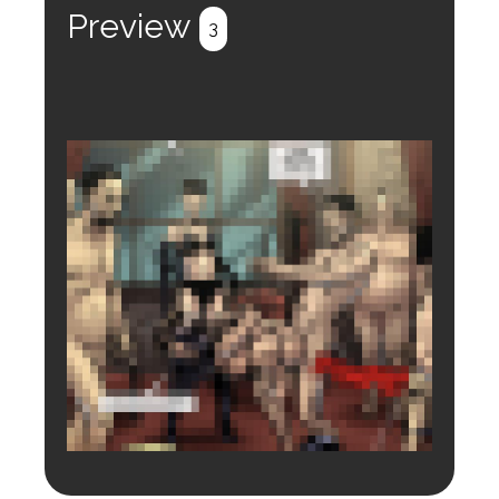
Preview
3
Login to preview.