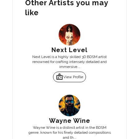
Other Artists you may
like
Next Level
Next Level is a highly skilled 3D BDSM artist
renowned for crafting intensely detailed and
immersive...
badge
View Profile
Wayne Wine
Wayne Wine is a distinct artist in the BDSM
genre, known for his finely detailed compositions
and th...