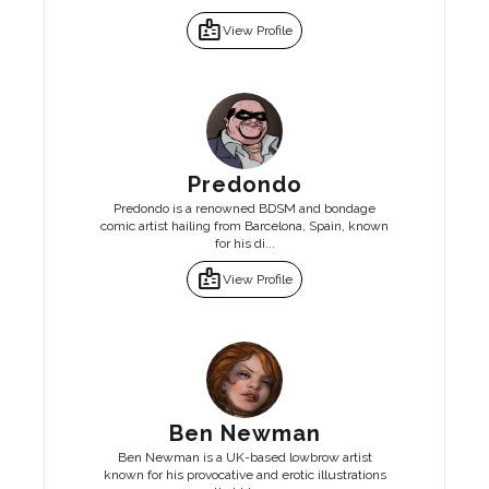
badge
View Profile
Predondo
Predondo is a renowned BDSM and bondage
comic artist hailing from Barcelona, Spain, known
for his di...
badge
View Profile
Ben Newman
Ben Newman is a UK-based lowbrow artist
known for his provocative and erotic illustrations