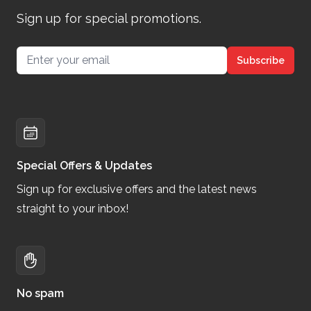
Sign up for special promotions.
Email address
Subscribe
Special Offers & Updates
Sign up for exclusive offers and the latest news
straight to your inbox!
No spam