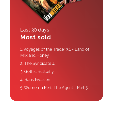
Last 30 days
Most sold
1.
Voyages of the Trader 3.1 - Land of
Milk and Honey
2.
The Syndicate 4
3.
Gothic Butterfly
4.
Bank Invasion
5.
Women in Peril: The Agent - Part 5