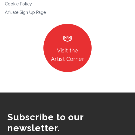
Cookie Policy
Affiliate Sign Up Page
masks
Visit the
Artist Corner
Subscribe to our
newsletter.