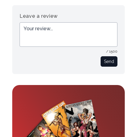
Register
Login
Leave a review
/ 1500
Send