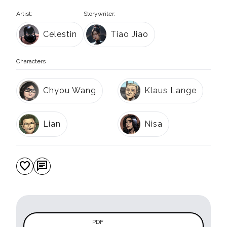
Artist:
Storywriter:
Celestin
Tiao Jiao
Characters
Chyou Wang
Klaus Lange
Lian
Nisa
favorite
chat
PDF