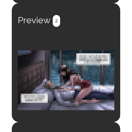
Register
Login
Preview
2
Login to preview.
Register
Login