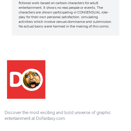
fictional work based on cartoon characters for adult
entertainment. It shows no real people or events. The
characters are shown participating in CONSENSUAL role-
play for their own personal satisfaction, simulating
activities which involve sexual dominance and submission.
No actual toons were harmed in the making of this comic.
Discover the most exciting and bold universe of graphic
entertainment at DoFantasy.com.