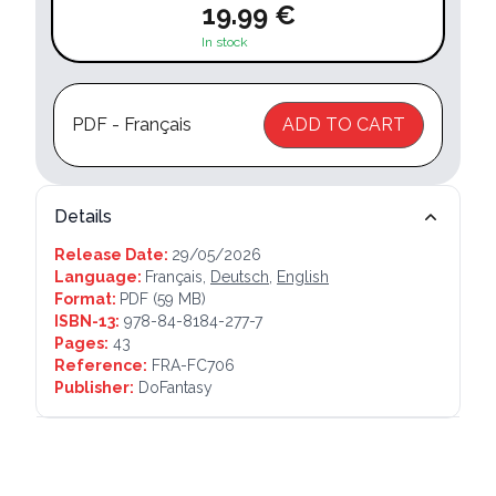
19.99 €
In stock
PDF - Français
ADD TO CART
Details
Release Date:
29/05/2026
Language:
Français,
Deutsch
,
English
Format:
PDF
(59 MB)
ISBN-13:
978-84-8184-277-7
Pages:
43
Reference:
FRA-FC706
Publisher:
DoFantasy