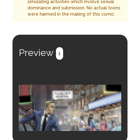
simulating activities which involve sexual
dominance and submission. No actual toons
were harmed in the making of this comic.
Preview
1
Login to preview.