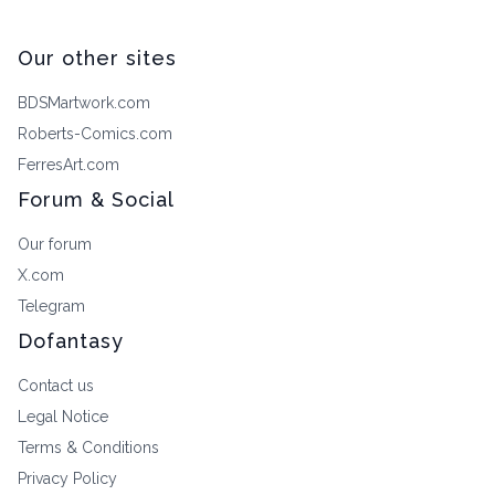
Our other sites
BDSMartwork.com
Roberts-Comics.com
FerresArt.com
Forum & Social
Our forum
X.com
Telegram
Dofantasy
Contact us
Legal Notice
Terms & Conditions
Privacy Policy