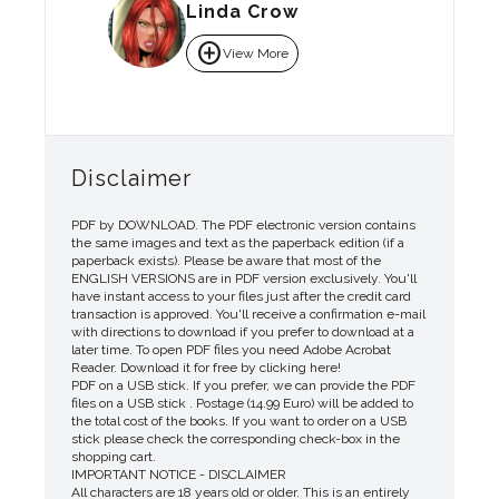
Linda Crow
add_circle
View More
Disclaimer
PDF by DOWNLOAD. The PDF electronic version contains
the same images and text as the paperback edition (if a
paperback exists). Please be aware that most of the
ENGLISH VERSIONS are in PDF version exclusively. You'll
have instant access to your files just after the credit card
transaction is approved. You'll receive a confirmation e-mail
with directions to download if you prefer to download at a
later time. To open PDF files you need Adobe Acrobat
Reader. Download it for free by clicking here!
PDF on a USB stick. If you prefer, we can provide the PDF
files on a USB stick . Postage (14.99 Euro) will be added to
the total cost of the books. If you want to order on a USB
stick please check the corresponding check-box in the
shopping cart.
IMPORTANT NOTICE - DISCLAIMER
All characters are 18 years old or older. This is an entirely