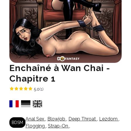
Enchaîné à Wan Chai -
Chapitre 1
5.0
(1)
Anal Sex
,
Blowjob
,
Deep Throat
,
Lezdom
,
BDSM
Flogging
,
Strap-On
,