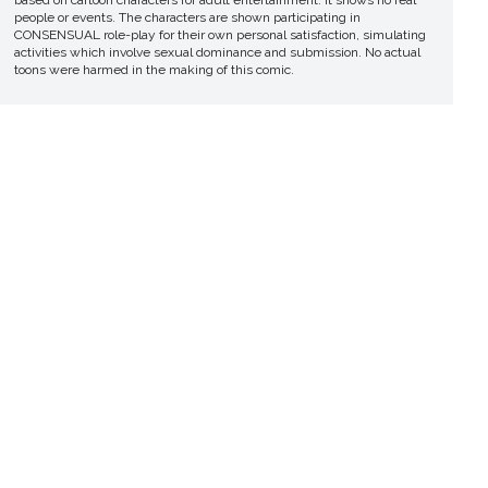
people or events. The characters are shown participating in
CONSENSUAL role-play for their own personal satisfaction, simulating
activities which involve sexual dominance and submission. No actual
toons were harmed in the making of this comic.