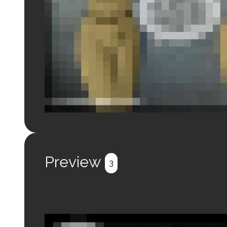
Login to preview.
Register
Login
Preview
3