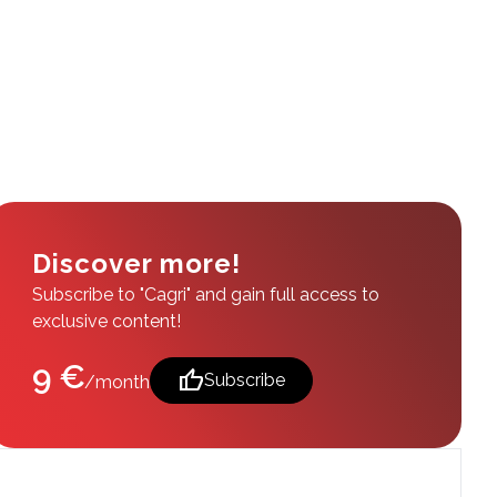
Discover more!
Subscribe to "Cagri" and gain full access to
exclusive content!
9 €
thumb_up
Subscribe
/month