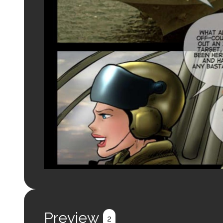
Preview
2