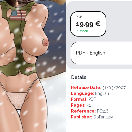
PDF
19.99 €
In stock
PDF - English
Details
Release Date:
31/03/2007
Language:
English
Format:
PDF
Pages:
41
Reference:
FC116
Publisher:
DoFantasy