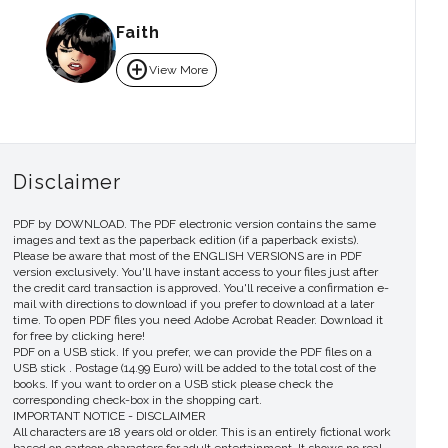
Faith
add_circle
View More
Disclaimer
PDF by DOWNLOAD. The PDF electronic version contains the same
images and text as the paperback edition (if a paperback exists).
Please be aware that most of the ENGLISH VERSIONS are in PDF
version exclusively. You'll have instant access to your files just after
the credit card transaction is approved. You'll receive a confirmation e-
mail with directions to download if you prefer to download at a later
time. To open PDF files you need Adobe Acrobat Reader. Download it
for free by clicking here!
PDF on a USB stick. If you prefer, we can provide the PDF files on a
USB stick . Postage (14.99 Euro) will be added to the total cost of the
books. If you want to order on a USB stick please check the
corresponding check-box in the shopping cart.
IMPORTANT NOTICE - DISCLAIMER
All characters are 18 years old or older. This is an entirely fictional work
based on cartoon characters for adult entertainment. It shows no real