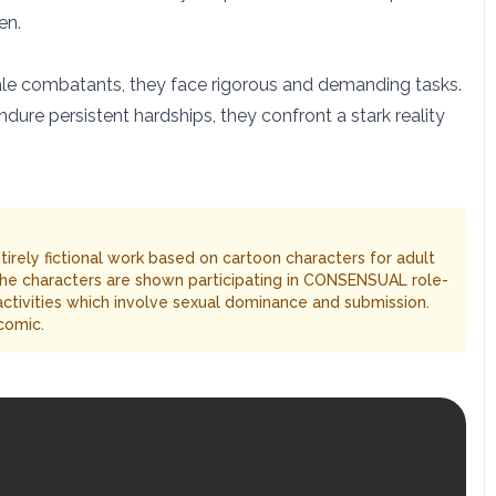
en.
female combatants, they face rigorous and demanding tasks.
re persistent hardships, they confront a stark reality
entirely fictional work based on cartoon characters for adult
The characters are shown participating in CONSENSUAL role-
 activities which involve sexual dominance and submission.
comic.