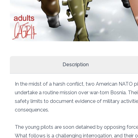
Description
In the midst of a harsh conflict, two American NATO p
undertake a routine mission over war-torn Bosnia. Thei
safety limits to document evidence of military activities
consequences.
The young pilots are soon detained by opposing forces
What follows is a challenging interrogation, and their o