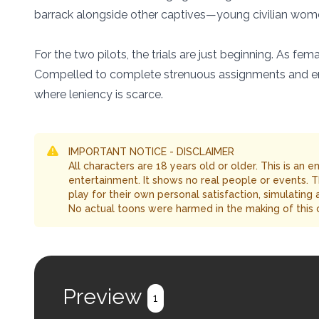
barrack alongside other captives—young civilian wom
For the two pilots, the trials are just beginning. As 
Compelled to complete strenuous assignments and endu
where leniency is scarce.
IMPORTANT NOTICE - DISCLAIMER
All characters are 18 years old or older. This is an 
entertainment. It shows no real people or events. 
play for their own personal satisfaction, simulating
No actual toons were harmed in the making of this 
Preview
1