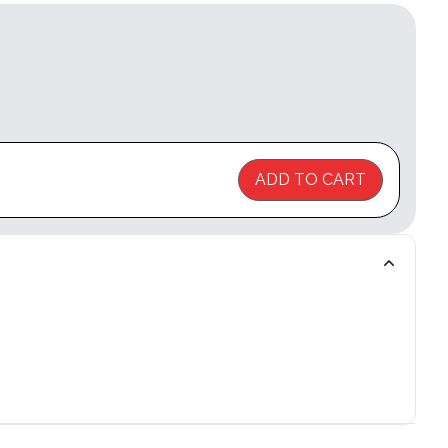
ADD TO CART