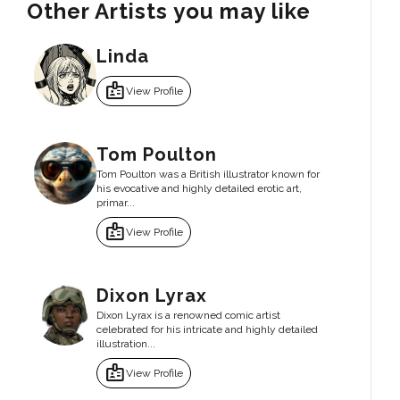
Other Artists you may like
Linda
badge
View Profile
Tom Poulton
Tom Poulton was a British illustrator known for
his evocative and highly detailed erotic art,
primar...
badge
View Profile
Dixon Lyrax
Dixon Lyrax is a renowned comic artist
celebrated for his intricate and highly detailed
illustration...
badge
View Profile