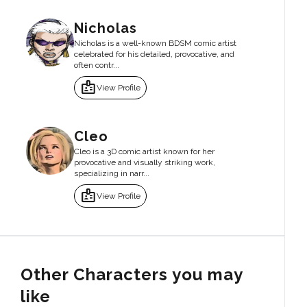
Nicholas
Nicholas is a well-known BDSM comic artist
celebrated for his detailed, provocative, and
often contr...
badge
View Profile
Cleo
Cleo is a 3D comic artist known for her
provocative and visually striking work,
specializing in narr...
badge
View Profile
Other Characters you may
like