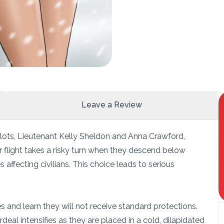
Leave a Review
ilots, Lieutenant Kelly Sheldon and Anna Crawford,
r flight takes a risky turn when they descend below
 affecting civilians. This choice leads to serious
 and learn they will not receive standard protections.
rdeal intensifies as they are placed in a cold, dilapidated