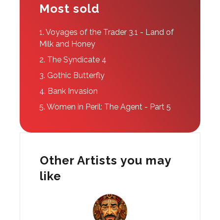
Most sold
1.
Voyages of the Trader 3.1 - Land of
Milk and Honey
2.
The Syndicate 4
3.
Gothic Butterfly
4.
Bank Invasion
5.
Women in Peril: The Agent - Part 5
Other Artists you may
like