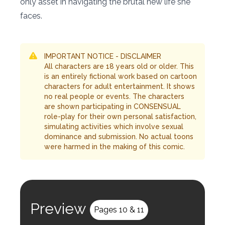
only asset in navigating the brutal new life she
faces.
IMPORTANT NOTICE - DISCLAIMER
All characters are 18 years old or older. This
is an entirely fictional work based on cartoon
characters for adult entertainment. It shows
no real people or events. The characters
are shown participating in CONSENSUAL
role-play for their own personal satisfaction,
simulating activities which involve sexual
dominance and submission. No actual toons
were harmed in the making of this comic.
Preview
Pages 10 & 11