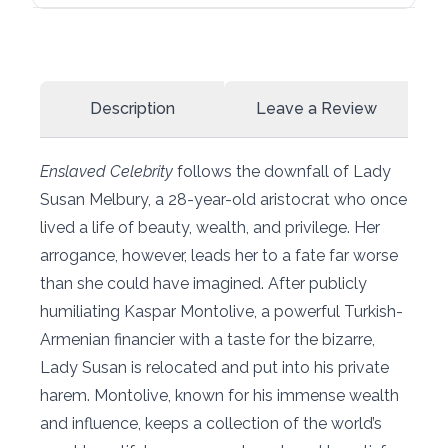
Description
Leave a Review
Enslaved Celebrity
follows the downfall of Lady
Susan Melbury, a 28-year-old aristocrat who once
lived a life of beauty, wealth, and privilege. Her
arrogance, however, leads her to a fate far worse
than she could have imagined. After publicly
humiliating Kaspar Montolive, a powerful Turkish-
Armenian financier with a taste for the bizarre,
Lady Susan is relocated and put into his private
harem. Montolive, known for his immense wealth
and influence, keeps a collection of the world’s