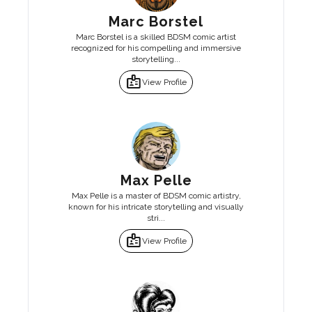
Marc Borstel
Marc Borstel is a skilled BDSM comic artist
recognized for his compelling and immersive
storytelling...
badge
View Profile
Max Pelle
Max Pelle is a master of BDSM comic artistry,
known for his intricate storytelling and visually
stri...
badge
View Profile