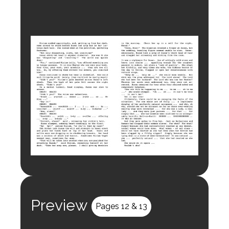
Preview
Pages 12 & 13