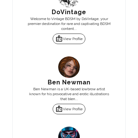
DoVintage
Welcome to Vintage BDSM by DoVintage, your
premier destination for rare and captivating BDSM
content...
badge
View Profile
Ben Newman
Ben Newman is a UK-based lowbrow artist
known for his provocative and erotic illustrations
that blen...
badge
View Profile