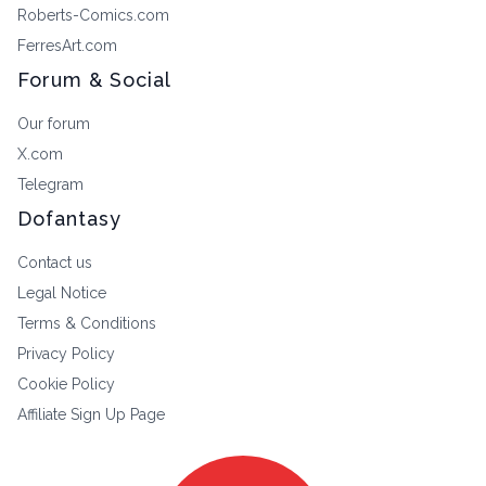
Roberts-Comics.com
FerresArt.com
Forum & Social
Our forum
X.com
Telegram
Dofantasy
Contact us
Legal Notice
Terms & Conditions
Privacy Policy
Cookie Policy
Affiliate Sign Up Page