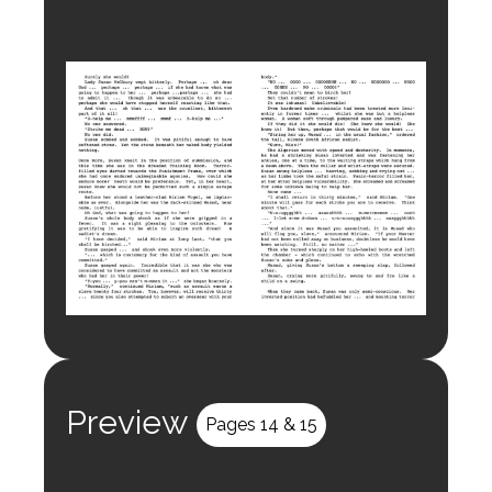
Preview
Pages 14 & 15