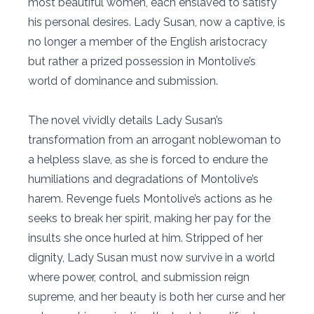
most beautiful women, each enslaved to satisfy
his personal desires. Lady Susan, now a captive, is
no longer a member of the English aristocracy
but rather a prized possession in Montolive’s
world of dominance and submission.
The novel vividly details Lady Susan’s
transformation from an arrogant noblewoman to
a helpless slave, as she is forced to endure the
humiliations and degradations of Montolive’s
harem. Revenge fuels Montolive’s actions as he
seeks to break her spirit, making her pay for the
insults she once hurled at him. Stripped of her
dignity, Lady Susan must now survive in a world
where power, control, and submission reign
supreme, and her beauty is both her curse and her