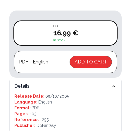
PDF
16.99 €
In stock
PDF - English
ADD TO CART
Details
Release Date:
09/10/2005
Language:
English
Format:
PDF
Pages:
103
Reference:
1295
Publisher:
DoFantasy