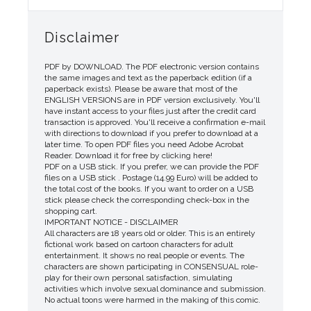
Disclaimer
PDF by DOWNLOAD. The PDF electronic version contains
the same images and text as the paperback edition (if a
paperback exists). Please be aware that most of the
ENGLISH VERSIONS are in PDF version exclusively. You'll
have instant access to your files just after the credit card
transaction is approved. You'll receive a confirmation e-mail
with directions to download if you prefer to download at a
later time. To open PDF files you need Adobe Acrobat
Reader. Download it for free by clicking here!
PDF on a USB stick. If you prefer, we can provide the PDF
files on a USB stick . Postage (14.99 Euro) will be added to
the total cost of the books. If you want to order on a USB
stick please check the corresponding check-box in the
shopping cart.
IMPORTANT NOTICE - DISCLAIMER
All characters are 18 years old or older. This is an entirely
fictional work based on cartoon characters for adult
entertainment. It shows no real people or events. The
characters are shown participating in CONSENSUAL role-
play for their own personal satisfaction, simulating
activities which involve sexual dominance and submission.
No actual toons were harmed in the making of this comic.