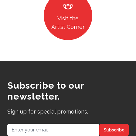
masks
Visit the
Artist Corner
Subscribe to our
newsletter.
Sign up for special promotions.
Email address
Subscribe