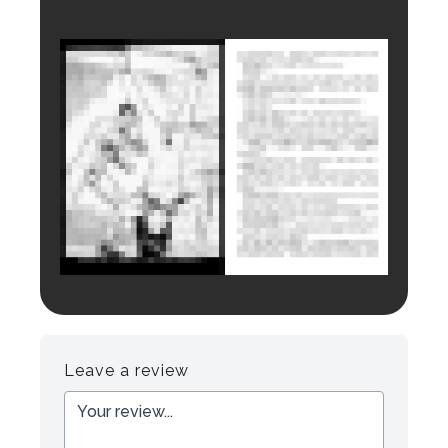
Login to preview.
Register
Login
Leave a review