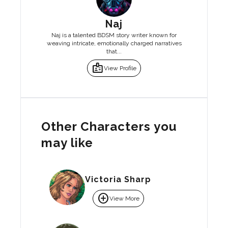
Naj
Naj is a talented BDSM story writer known for
weaving intricate, emotionally charged narratives
that...
badge
View Profile
Other Characters you
may like
Victoria Sharp
add_circle
View More