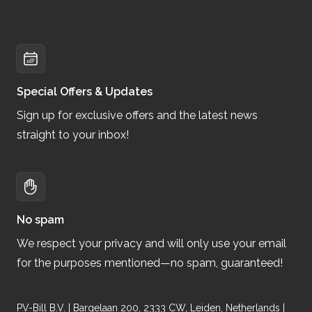
Special Offers & Updates
Sign up for exclusive offers and the latest news
straight to your inbox!
No spam
We respect your privacy and will only use your email
for the purposes mentioned—no spam, guaranteed!
PV-Bill B.V. | Bargelaan 200, 2333 CW, Leiden, Netherlands |