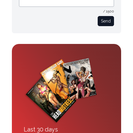
/ 1500
Send
Last 30 days