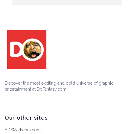
Discover the most exciting and bold universe of graphic
entertainment at DoFantasy.com.
Our other sites
BDSMartwork.com