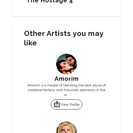
The Hostage 4
Other Artists you may
like
Amorim
Amorim is a master of blending the dark allure of
medieval fantasy with futuristic elements in the
w...
badge
View Profile