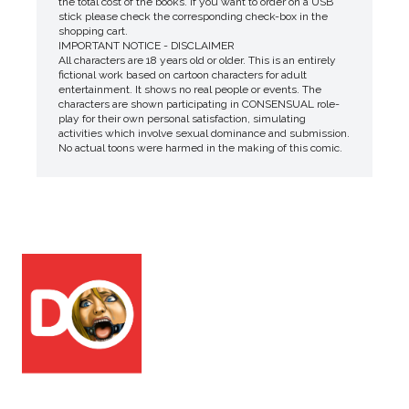
the total cost of the books. If you want to order on a USB
stick please check the corresponding check-box in the
shopping cart.
IMPORTANT NOTICE - DISCLAIMER
All characters are 18 years old or older. This is an entirely
fictional work based on cartoon characters for adult
entertainment. It shows no real people or events. The
characters are shown participating in CONSENSUAL role-
play for their own personal satisfaction, simulating
activities which involve sexual dominance and submission.
No actual toons were harmed in the making of this comic.