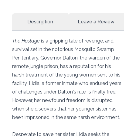
Description
Leave a Review
The Hostage
is a gripping tale of revenge, and
survival set in the notorious Mosquito Swamp
Penitentiary. Governor Dalton, the warden of the
remote jungle prison, has a reputation for his
harsh treatment of the young women sent to his
facility. Lidia, a former inmate who endured years
of challenges under Dalton's rule, is finally free.
However, her newfound freedom is disrupted
when she discovers that her younger sister has
been imprisoned in the same harsh environment.
Desperate to save her sister, Lidia seeks the