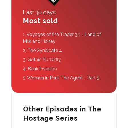
Last 30 days
Most sold
1.
Voyages of the Trader 3.1 - Land of
Milk and Honey
2.
The Syndicate 4
3.
Gothic Butterfly
4.
Bank Invasion
5.
Women in Peril: The Agent - Part 5
Other Episodes in The
Hostage Series