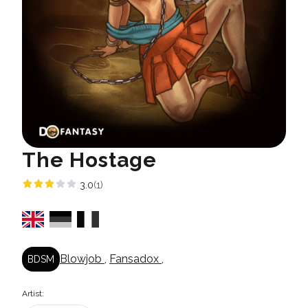
The Hostage
3.0
(1)
Blowjob
,
Fansadox
,
BDSM
Artist: