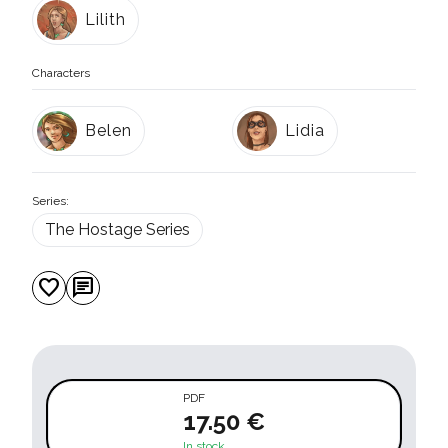
Lilith
Characters
Belen
Lidia
Series:
The Hostage Series
favorite
chat
PDF
17.50 €
In stock