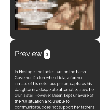
Login to preview.
Register
Login
Preview
3
In Hostage, the tables turn on the harsh
Governor Dalton when Lidia, a former
inmate of his notorious prison, captures his
daughter in a desperate attempt to save her
own sister. However, Belen, kept unaware of
the full situation and unable to
communicate, does not support her father's