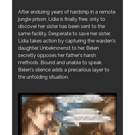
After enduring years of hardship in a remote
jungle prison, Lidia is finally free, only to
discover her sister has been sent to the
same facility. Desperate to save her sister,
Lidia takes action by capturing the warden's
daughter. Unbeknownst to her, Belen
secretly opposes her father's harsh
methods. Bound and unable to speak,
Belen's silence adds a precarious layer to
the unfolding situation.