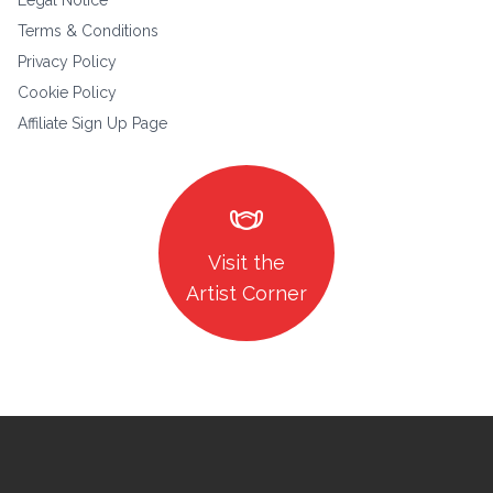
Legal Notice
Terms & Conditions
Privacy Policy
Cookie Policy
Affiliate Sign Up Page
masks
Visit the
Artist Corner