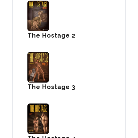
The Hostage 2
The Hostage 3