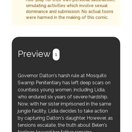
simulating activities which involve sexual
dominance and submission. No actual toons
were harmed in the making of this comic.
Preview
1
Governor Dalton's harsh rule at Mosquito
Swamp Penitentiary has left deep scars on
countless young women, including Lidia,
who endured six years of severe hardship.
Now, with her sister imprisoned in the same
jungle facility, Lidia decides to take action
by capturing Dalton's daughter. However, as
tensions escalate, the truth about Belen's