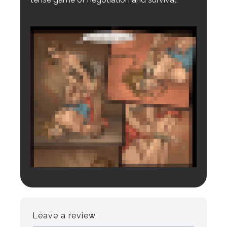
Login to preview.
Register
Login
Leave a review