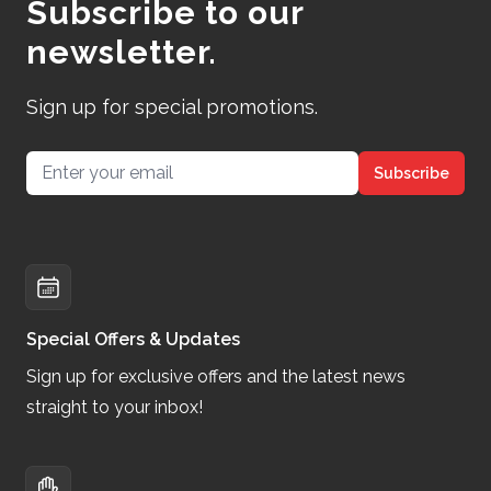
Subscribe to our
newsletter.
Sign up for special promotions.
Email address
Subscribe
Special Offers & Updates
Sign up for exclusive offers and the latest news
straight to your inbox!