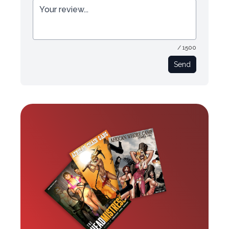
/ 1500
Send