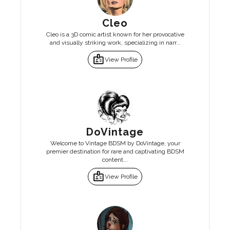
Cleo
Cleo is a 3D comic artist known for her provocative
and visually striking work, specializing in narr...
badge
View Profile
DoVintage
Welcome to Vintage BDSM by DoVintage, your
premier destination for rare and captivating BDSM
content...
badge
View Profile