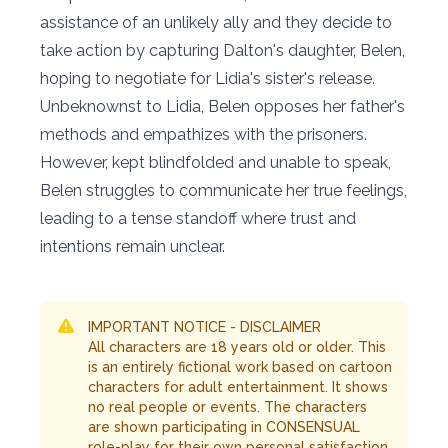
assistance of an unlikely ally and they decide to
take action by capturing Dalton's daughter, Belen,
hoping to negotiate for Lidia's sister's release.
Unbeknownst to Lidia, Belen opposes her father's
methods and empathizes with the prisoners.
However, kept blindfolded and unable to speak,
Belen struggles to communicate her true feelings,
leading to a tense standoff where trust and
intentions remain unclear.
IMPORTANT NOTICE - DISCLAIMER
All characters are 18 years old or older. This
is an entirely fictional work based on cartoon
characters for adult entertainment. It shows
no real people or events. The characters
are shown participating in CONSENSUAL
role-play for their own personal satisfaction,