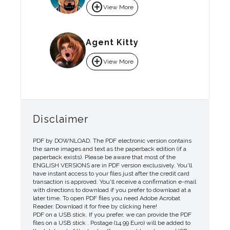
add_circle
View More
Agent Kitty
add_circle
View More
Disclaimer
PDF by DOWNLOAD. The PDF electronic version contains
the same images and text as the paperback edition (if a
paperback exists). Please be aware that most of the
ENGLISH VERSIONS are in PDF version exclusively. You'll
have instant access to your files just after the credit card
transaction is approved. You'll receive a confirmation e-mail
with directions to download if you prefer to download at a
later time. To open PDF files you need Adobe Acrobat
Reader. Download it for free by clicking here!
PDF on a USB stick. If you prefer, we can provide the PDF
files on a USB stick . Postage (14.99 Euro) will be added to