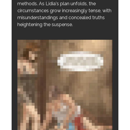
methods. As Lidia's plan unfolds, the
circumstances grow increasingly tense, with
misunderstandings and concealed truths
heightening the suspense.