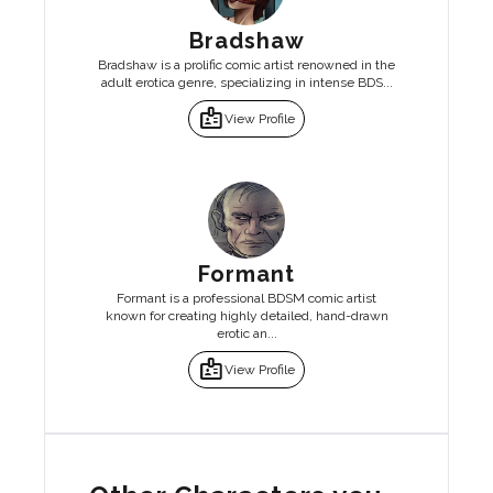
Bradshaw
Bradshaw is a prolific comic artist renowned in the
adult erotica genre, specializing in intense BDS...
badge
View Profile
Formant
Formant is a professional BDSM comic artist
known for creating highly detailed, hand-drawn
erotic an...
badge
View Profile