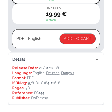
HARDCOPY
19.99 €
In stock
PDF - English
ADD TO CART
Details
Release Date:
24/01/2008
Language:
English,
Deutsch
,
Français
Format:
PDF
ISBN-13:
978-84-8184-126-8
Pages:
38
Reference:
FC144
Publisher:
DoFantasy