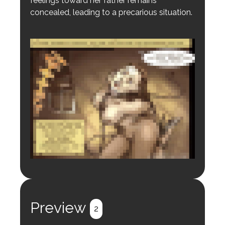
feelings toward her father remains
concealed, leading to a precarious situation.
Login to preview.
Register
Login
Preview
2