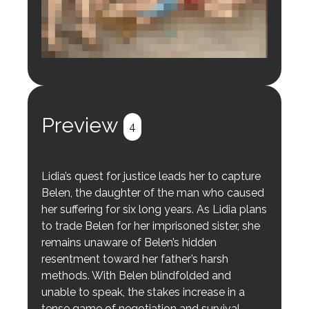
Login to preview.
Register
Login
Preview
4
Lidia’s quest for justice leads her to capture
Belen, the daughter of the man who caused
her suffering for six long years. As Lidia plans
to trade Belen for her imprisoned sister, she
remains unaware of Belen’s hidden
resentment toward her father’s harsh
methods. With Belen blindfolded and
unable to speak, the stakes increase in a
tense game of negotiation and survival.