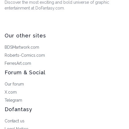
Discover the most exciting and bold universe of graphic
entertainment at DoFantasy.com.
Our other sites
BDSMartwork.com
Roberts-Comics.com
FerresArt.com
Forum & Social
Our forum
X.com
Telegram
Dofantasy
Contact us