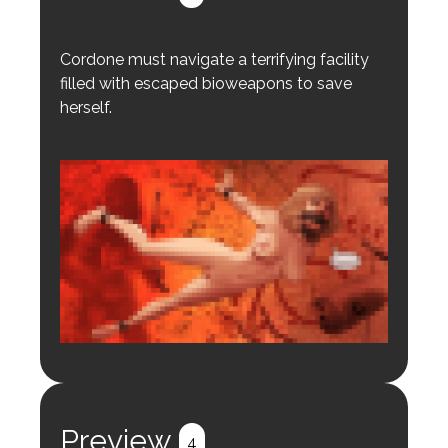
Cordone must navigate a terrifying facility
filled with escaped bioweapons to save
herself.
Login to preview.
Register
Login
Preview
4