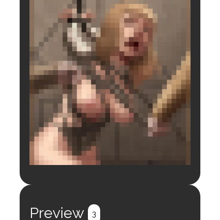
Login to preview.
Register
Login
Preview
3