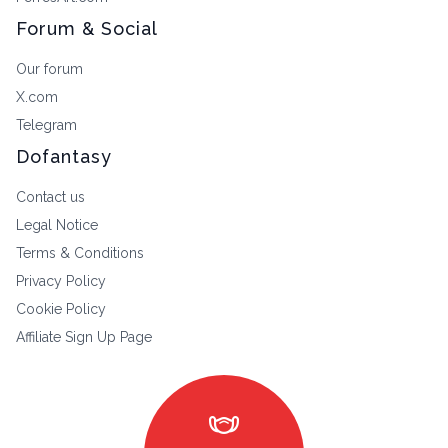
Forum & Social
Our forum
X.com
Telegram
Dofantasy
Contact us
Legal Notice
Terms & Conditions
Privacy Policy
Cookie Policy
Affiliate Sign Up Page
masks