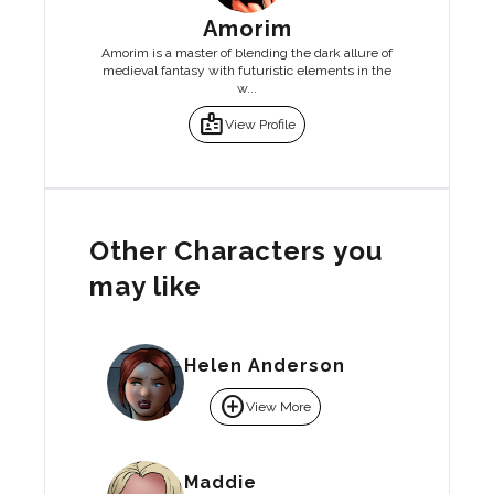
Amorim
Amorim is a master of blending the dark allure of
medieval fantasy with futuristic elements in the
w...
badge
View Profile
Other Characters you
may like
Helen Anderson
add_circle
View More
Maddie