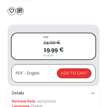
favorite
chat
PDF
24.00 €
19.99 €
In stock
PDF - English
ADD TO CART
Details
Release Date:
24/03/2021
Language:
English