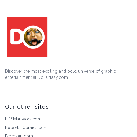
Discover the most exciting and bold universe of graphic
entertainment at DoFantasy.com.
Our other sites
BDSMartwork.com
Roberts-Comics.com
FerresArt.com