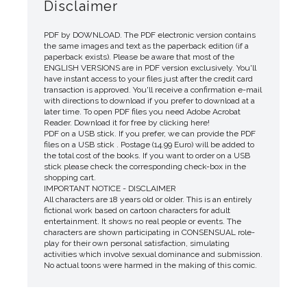
Disclaimer
PDF by DOWNLOAD. The PDF electronic version contains
the same images and text as the paperback edition (if a
paperback exists). Please be aware that most of the
ENGLISH VERSIONS are in PDF version exclusively. You'll
have instant access to your files just after the credit card
transaction is approved. You'll receive a confirmation e-mail
with directions to download if you prefer to download at a
later time. To open PDF files you need Adobe Acrobat
Reader. Download it for free by clicking here!
PDF on a USB stick. If you prefer, we can provide the PDF
files on a USB stick . Postage (14.99 Euro) will be added to
the total cost of the books. If you want to order on a USB
stick please check the corresponding check-box in the
shopping cart.
IMPORTANT NOTICE - DISCLAIMER
All characters are 18 years old or older. This is an entirely
fictional work based on cartoon characters for adult
entertainment. It shows no real people or events. The
characters are shown participating in CONSENSUAL role-
play for their own personal satisfaction, simulating
activities which involve sexual dominance and submission.
No actual toons were harmed in the making of this comic.