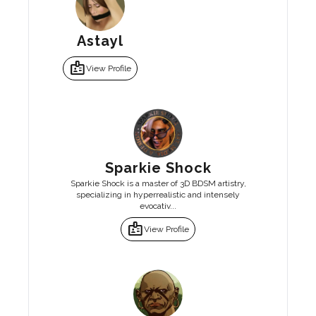
Astayl
badge
View Profile
Sparkie Shock
Sparkie Shock is a master of 3D BDSM artistry,
specializing in hyperrealistic and intensely
evocativ...
badge
View Profile