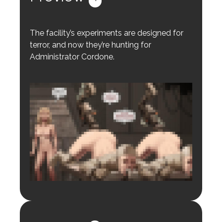
The facility’s experiments are designed for
terror, and now they’re hunting for
Administrator Cordone.
Login to preview.
Register
Login