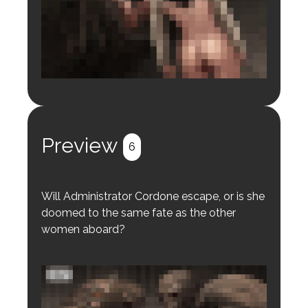
Login to preview.
Register
Login
Preview
6
Will Administrator Cordone escape, or is she
doomed to the same fate as the other
women aboard?