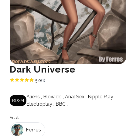
Dark Universe
5.0
(1)
Aliens
,
Blowjob
,
Anal Sex
,
Nipple Play
,
BDSM
Electroplay
,
BBC
,
Artist:
Ferres