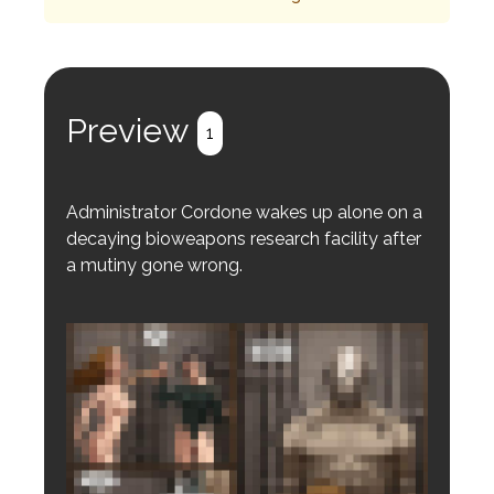
Preview
1
Administrator Cordone wakes up alone on a
decaying bioweapons research facility after
a mutiny gone wrong.