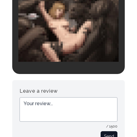
Login to preview.
Register
Login
Leave a review
/ 1500
Send