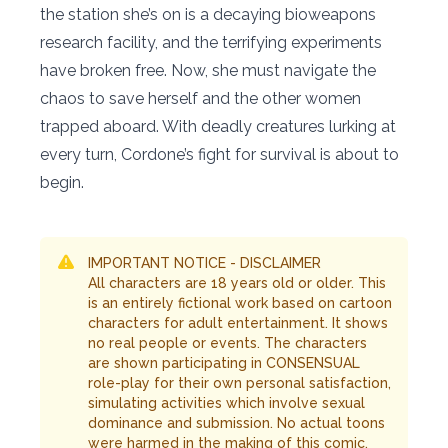
the station she’s on is a decaying bioweapons
research facility, and the terrifying experiments
have broken free. Now, she must navigate the
chaos to save herself and the other women
trapped aboard. With deadly creatures lurking at
every turn, Cordone’s fight for survival is about to
begin.
IMPORTANT NOTICE - DISCLAIMER
All characters are 18 years old or older. This
is an entirely fictional work based on cartoon
characters for adult entertainment. It shows
no real people or events. The characters
are shown participating in CONSENSUAL
role-play for their own personal satisfaction,
simulating activities which involve sexual
dominance and submission. No actual toons
were harmed in the making of this comic.