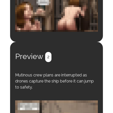
Login to preview.
Register
Login
Preview
2
Mutinous crew plans are interrupted as
drones capture the ship before it can jump
to safety.