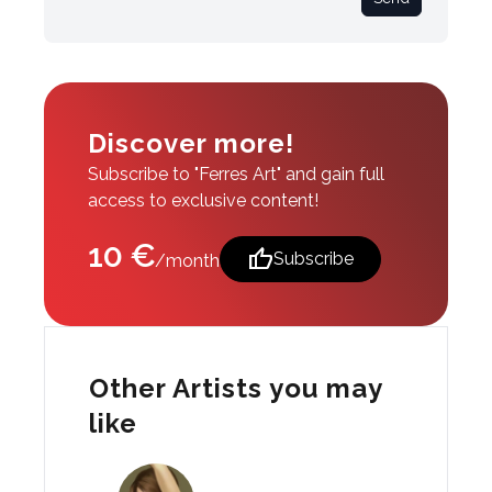
Discover more!
Subscribe to "Ferres Art" and gain full
access to exclusive content!
10 €
thumb_up
Subscribe
/month
Other Artists you may
like