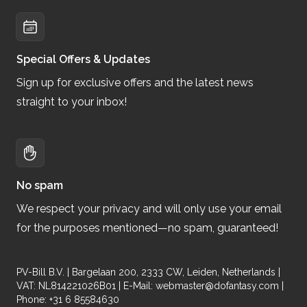
Special Offers & Updates
Sign up for exclusive offers and the latest news
straight to your inbox!
No spam
We respect your privacy and will only use your email
for the purposes mentioned—no spam, guaranteed!
PV-Bill B.V. | Bargelaan 200, 2333 CW, Leiden, Netherlands |
VAT: NL814221026B01 | E-Mail:
webmaster@dofantasy.com
|
Phone: +31 6 85584630