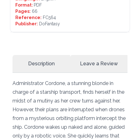
Format:
PDF
Pages:
66
Reference:
FC564
Publisher:
DoFantasy
Description
Leave a Review
Administrator Cordone, a stunning blonde in
charge of a starship transport, finds herself in the
midst of a mutiny as her crew turns against her.
However, their plans are interrupted when drones
from a mysterious orbiting platform intercept the
ship. Cordone wakes up naked and alone, guided
only by a robotic voice. She quickly learns that