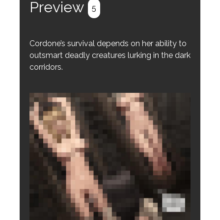
Preview
5
Cordone’s survival depends on her ability to
outsmart deadly creatures lurking in the dark
corridors.