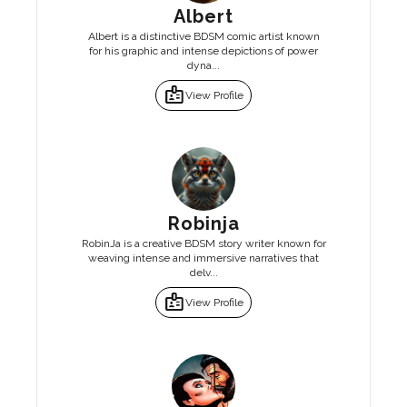
Albert
Albert is a distinctive BDSM comic artist known
for his graphic and intense depictions of power
dyna...
badge
View Profile
Robinja
RobinJa is a creative BDSM story writer known for
weaving intense and immersive narratives that
delv...
badge
View Profile