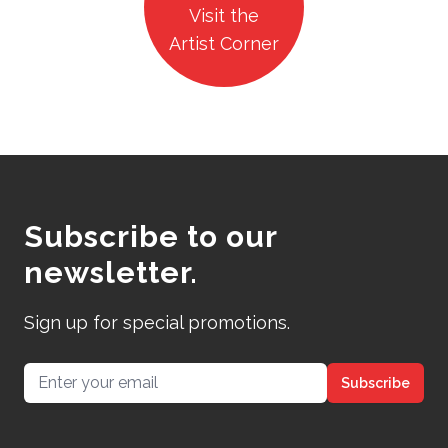
Visit the
Artist Corner
Subscribe to our
newsletter.
Sign up for special promotions.
Email address
Subscribe